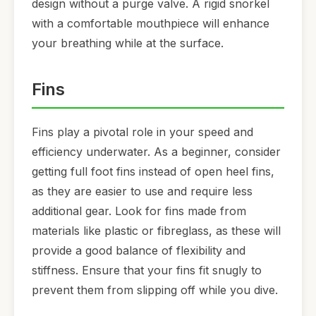
design without a purge valve. A rigid snorkel
with a comfortable mouthpiece will enhance
your breathing while at the surface.
Fins
Fins play a pivotal role in your speed and
efficiency underwater. As a beginner, consider
getting full foot fins instead of open heel fins,
as they are easier to use and require less
additional gear. Look for fins made from
materials like plastic or fibreglass, as these will
provide a good balance of flexibility and
stiffness. Ensure that your fins fit snugly to
prevent them from slipping off while you dive.