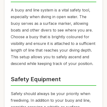
A buoy and line system is a vital safety tool,
especially when diving in open water. The
buoy serves as a surface marker, allowing
boats and other divers to see where you are.
Choose a buoy that is brightly coloured for
visibility and ensure it is attached to a sufficient
length of line that reaches your diving depth.
This setup allows you to safely ascend and
descend while keeping track of your position.
Safety Equipment
Safety should always be your priority when
freediving. In addition to your buoy and line,