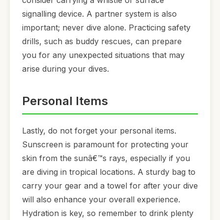
consider carrying a whistle or surface
signalling device. A partner system is also
important; never dive alone. Practicing safety
drills, such as buddy rescues, can prepare
you for any unexpected situations that may
arise during your dives.
Personal Items
Lastly, do not forget your personal items.
Sunscreen is paramount for protecting your
skin from the sunâ€™s rays, especially if you
are diving in tropical locations. A sturdy bag to
carry your gear and a towel for after your dive
will also enhance your overall experience.
Hydration is key, so remember to drink plenty