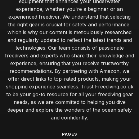
equipment that enhances your underwater
experience, whether you're a beginner or an
experienced freediver. We understand that selecting
the right gear is crucial for safety and performance,
which is why our content is meticulously researched
and regularly updated to reflect the latest trends and
technologies. Our team consists of passionate
freedivers and experts who share their knowledge and
experience, ensuring that you receive trustworthy
recommendations. By partnering with Amazon, we
offer direct links to top-rated products, making your
shopping experience seamless. Trust Freediving.co.uk
to be your go-to resource for all your freediving gear
needs, as we are committed to helping you dive
deeper and explore the wonders of the ocean safely
and confidently.
PAGES