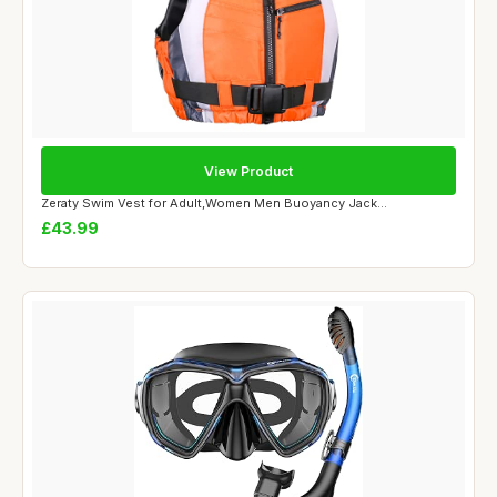
View Product
Zeraty Swim Vest for Adult,Women Men Buoyancy Jack...
£43.99