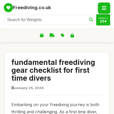
Freediving.co.uk
PRODUCTS
294
fundamental freediving
gear checklist for first
time divers
January 25, 2026
Embarking on your freediving journey is both
thrilling and challenging. As a first time diver,