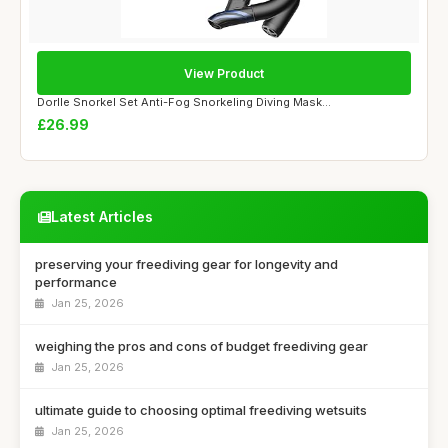
View Product
Dorlle Snorkel Set Anti-Fog Snorkeling Diving Mask...
£26.99
Latest Articles
preserving your freediving gear for longevity and
performance
Jan 25, 2026
weighing the pros and cons of budget freediving gear
Jan 25, 2026
ultimate guide to choosing optimal freediving wetsuits
Jan 25, 2026