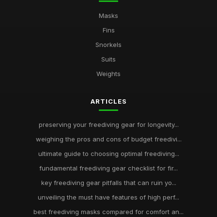
Masks
Fins
Snorkels
Suits
Weights
ARTICLES
preserving your freediving gear for longevity...
weighing the pros and cons of budget freedivi...
ultimate guide to choosing optimal freediving...
fundamental freediving gear checklist for fir...
key freediving gear pitfalls that can ruin yo...
unveiling the must have features of high perf...
best freediving masks compared for comfort an...