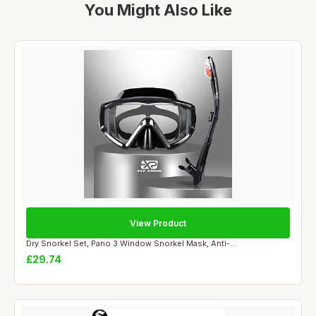
You Might Also Like
View Product
Dry Snorkel Set, Pano 3 Window Snorkel Mask, Anti-...
£29.74