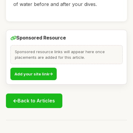
of water before and after your dives.
Sponsored Resource
Sponsored resource links will appear here once
placements are added for this article.
Add your site link
Back to Articles