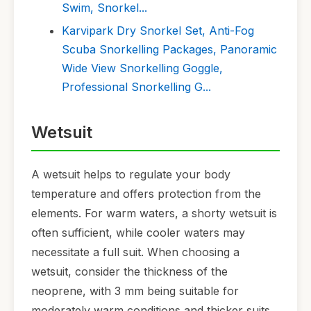
Swim, Snorkel...
Karvipark Dry Snorkel Set, Anti-Fog
Scuba Snorkelling Packages, Panoramic
Wide View Snorkelling Goggle,
Professional Snorkelling G...
Wetsuit
A wetsuit helps to regulate your body
temperature and offers protection from the
elements. For warm waters, a shorty wetsuit is
often sufficient, while cooler waters may
necessitate a full suit. When choosing a
wetsuit, consider the thickness of the
neoprene, with 3 mm being suitable for
moderately warm conditions and thicker suits