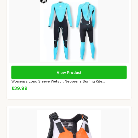
View Product
Women\'s Long Sleeve Wetsuit Neoprene Surfing Kite...
£39.99