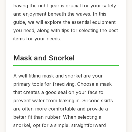
having the right gear is crucial for your safety
and enjoyment beneath the waves. In this
guide, we will explore the essential equipment
you need, along with tips for selecting the best
items for your needs.
Mask and Snorkel
A well fitting mask and snorkel are your
primary tools for freediving. Choose a mask
that creates a good seal on your face to
prevent water from leaking in. Silicone skirts
are often more comfortable and provide a
better fit than rubber. When selecting a
snorkel, opt for a simple, straightforward