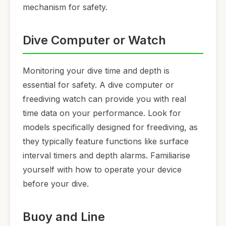
mechanism for safety.
Dive Computer or Watch
Monitoring your dive time and depth is
essential for safety. A dive computer or
freediving watch can provide you with real
time data on your performance. Look for
models specifically designed for freediving, as
they typically feature functions like surface
interval timers and depth alarms. Familiarise
yourself with how to operate your device
before your dive.
Buoy and Line