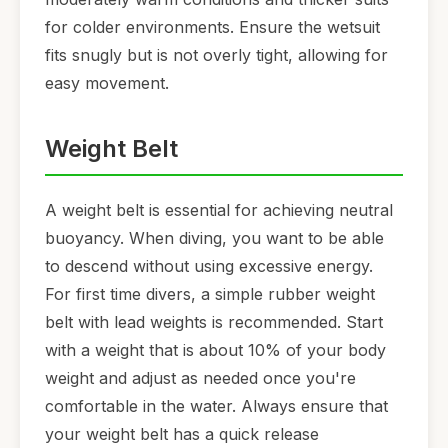
for colder environments. Ensure the wetsuit
fits snugly but is not overly tight, allowing for
easy movement.
Weight Belt
A weight belt is essential for achieving neutral
buoyancy. When diving, you want to be able
to descend without using excessive energy.
For first time divers, a simple rubber weight
belt with lead weights is recommended. Start
with a weight that is about 10% of your body
weight and adjust as needed once you're
comfortable in the water. Always ensure that
your weight belt has a quick release