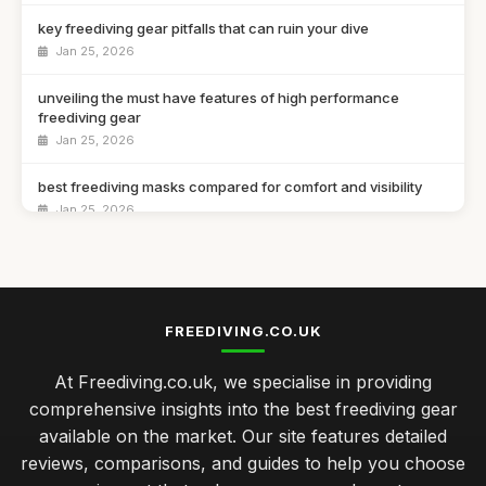
key freediving gear pitfalls that can ruin your dive
Jan 25, 2026
unveiling the must have features of high performance
freediving gear
Jan 25, 2026
best freediving masks compared for comfort and visibility
Jan 25, 2026
expert tips for selecting the right freediving fins
Jan 25, 2026
top 10 innovative freediving accessories to enhance your
FREEDIVING.CO.UK
dives
Jan 25, 2026
At Freediving.co.uk, we specialise in providing
comprehensive insights into the best freediving gear
Essential Freediving Gear for Beginners in 2023
available on the market. Our site features detailed
Jan 25, 2026
reviews, comparisons, and guides to help you choose