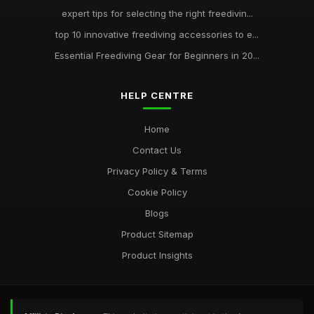
expert tips for selecting the right freedivin...
top 10 innovative freediving accessories to e...
Essential Freediving Gear for Beginners in 20...
HELP CENTRE
Home
Contact Us
Privacy Policy & Terms
Cookie Policy
Blogs
Product Sitemap
Product Insights