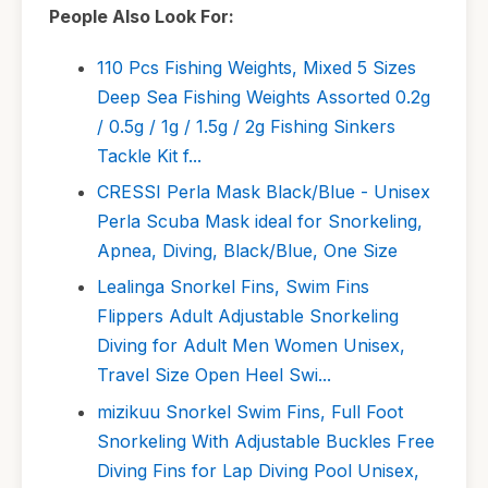
People Also Look For:
110 Pcs Fishing Weights, Mixed 5 Sizes
Deep Sea Fishing Weights Assorted 0.2g
/ 0.5g / 1g / 1.5g / 2g Fishing Sinkers
Tackle Kit f...
CRESSI Perla Mask Black/Blue - Unisex
Perla Scuba Mask ideal for Snorkeling,
Apnea, Diving, Black/Blue, One Size
Lealinga Snorkel Fins, Swim Fins
Flippers Adult Adjustable Snorkeling
Diving for Adult Men Women Unisex,
Travel Size Open Heel Swi...
mizikuu Snorkel Swim Fins, Full Foot
Snorkeling With Adjustable Buckles Free
Diving Fins for Lap Diving Pool Unisex,