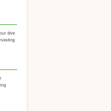
our dive
Investing
r
ving