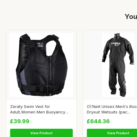
You
Zeraty Swim Vest for
O\'Neill Unisex Men\'s Boo
Adult,Women Men Buoyancy
Drysuit Wetsuits (pac...
Jack...
£39.99
£644.36
View Product
View Product