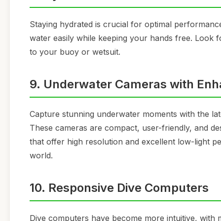
Staying hydrated is crucial for optimal performanc
water easily while keeping your hands free. Look fo
to your buoy or wetsuit.
9. Underwater Cameras with Enha
Capture stunning underwater moments with the late
These cameras are compact, user-friendly, and des
that offer high resolution and excellent low-light
world.
10. Responsive Dive Computers
Dive computers have become more intuitive, with m