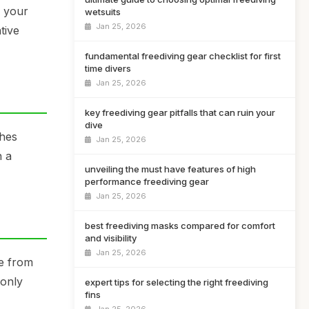
e your
wetsuits
Jan 25, 2026
tive
fundamental freediving gear checklist for first
time divers
Jan 25, 2026
key freediving gear pitfalls that can ruin your
dive
ches
Jan 25, 2026
h a
unveiling the must have features of high
performance freediving gear
Jan 25, 2026
best freediving masks compared for comfort
and visibility
Jan 25, 2026
de from
 only
expert tips for selecting the right freediving
fins