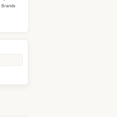
. Brands