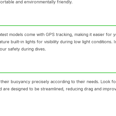
rtable and environmentally friendly.
atest models come with GPS tracking, making it easier for y
 built-in lights for visibility during low light conditions. 
our safety during dives.
 their buoyancy precisely according to their needs. Look fo
d are designed to be streamlined, reducing drag and impro