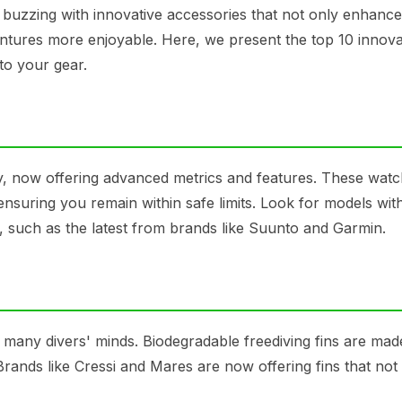
s buzzing with innovative accessories that not only enhanc
ures more enjoyable. Here, we present the top 10 innova
to your gear.
ly, now offering advanced metrics and features. These wat
 ensuring you remain within safe limits. Look for models wit
e, such as the latest from brands like Suunto and Garmin.
 many divers' minds. Biodegradable freediving fins are ma
Brands like Cressi and Mares are now offering fins that not