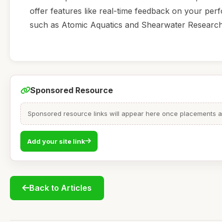
offer features like real-time feedback on your p
such as Atomic Aquatics and Shearwater Research 
Sponsored Resource
Sponsored resource links will appear here once placements are
Add your site link
Back to Articles