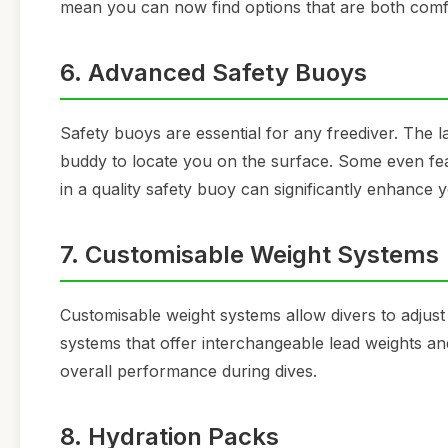
mean you can now find options that are both comfo
6. Advanced Safety Buoys
Safety buoys are essential for any freediver. The l
buddy to locate you on the surface. Some even feature
in a quality safety buoy can significantly enhance y
7. Customisable Weight Systems
Customisable weight systems allow divers to adjust
systems that offer interchangeable lead weights an
overall performance during dives.
8. Hydration Packs