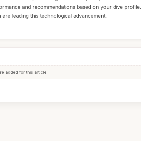
erformance and recommendations based on your dive profile
are leading this technological advancement.
 added for this article.