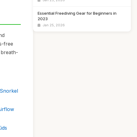
Jan 25, 2026
Essential Freediving Gear for Beginners in
2023
Jan 25, 2026
nd
s-free
 breath-
 Snorkel
irflow
ids