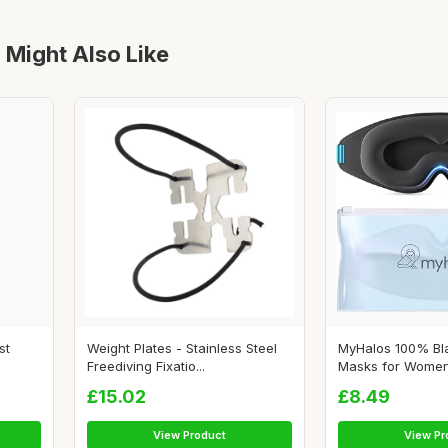
 Might Also Like
st
Weight Plates - Stainless Steel
MyHalos 100% Bl
Freediving Fixatio...
Masks for Women 
£15.02
£8.49
View Product
View Pr