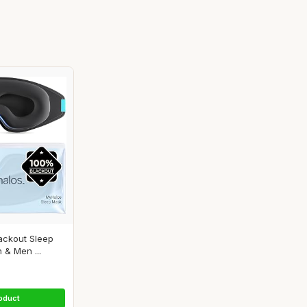
ackout Sleep
& Men ...
oduct