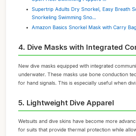
Supertrip Adults Dry Snorkel, Easy Breath S
Snorkeling Swimming Sno...
Amazon Basics Snorkel Mask with Carry Bag,
4. Dive Masks with Integrated C
New dive masks equipped with integrated communica
underwater. These masks use bone conduction tec
for hand signals. This is especially useful when di
5. Lightweight Dive Apparel
Wetsuits and dive skins have become more advanced 
for suits that provide thermal protection while all