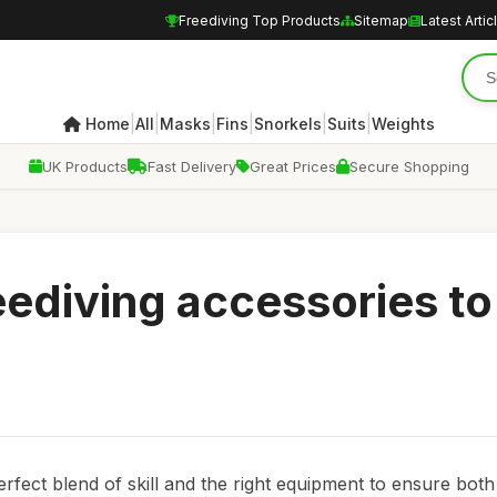
Freediving Top Products
Sitemap
Latest Artic
|
|
|
|
|
|
Home
All
Masks
Fins
Snorkels
Suits
Weights
UK Products
Fast Delivery
Great Prices
Secure Shopping
eediving accessories to
perfect blend of skill and the right equipment to ensure both