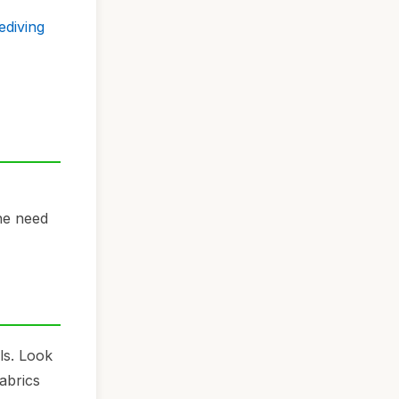
ediving
he need
ls. Look
abrics