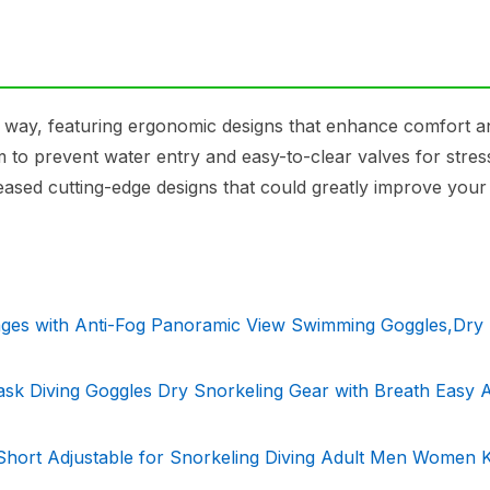
g way, featuring ergonomic designs that enhance comfort a
 to prevent water entry and easy-to-clear valves for stres
eased cutting-edge designs that could greatly improve your
ages with Anti-Fog Panoramic View Swimming Goggles,Dry
k Diving Goggles Dry Snorkeling Gear with Breath Easy A
Short Adjustable for Snorkeling Diving Adult Men Women K