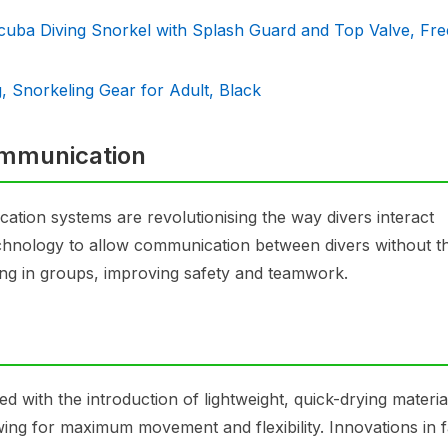
cuba Diving Snorkel with Splash Guard and Top Valve, Fre
 Snorkeling Gear for Adult, Black
ommunication
tion systems are revolutionising the way divers interact
hnology to allow communication between divers without t
ving in groups, improving safety and teamwork.
with the introduction of lightweight, quick-drying materia
owing for maximum movement and flexibility. Innovations in f