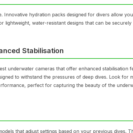
e. Innovative hydration packs designed for divers allow you
r lightweight, water-resistant designs that can be securely
nced Stabilisation
st underwater cameras that offer enhanced stabilisation f
igned to withstand the pressures of deep dives. Look for 
 performance, perfect for capturing the beauty of the under
odels that adjust settings based on your previous dives. 