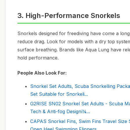
3. High-Performance Snorkels
Snorkels designed for freediving have come a lon
reduce drag. Look for models with a dry top system
surface breathing. Brands like Aqua Lung have rel
hold performance.
People Also Look For:
Snorkel Set Adults, Scuba Snorkelling Pack
Set Suitable for Snorkeli...
G2RISE SN02 Snorkel Set Adults - Scuba Mas
Tech & Anti-fog Designï¼...
CAPAS Snorkel Fins, Swim Fins Travel Size 
Open Heel Swimming Flippers ...