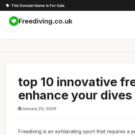
This Domain Name Is For Sale.
Freediving.co.uk
top 10 innovative fr
enhance your dives
January 25, 2026
Freediving is an exhilarating sport that requires a 