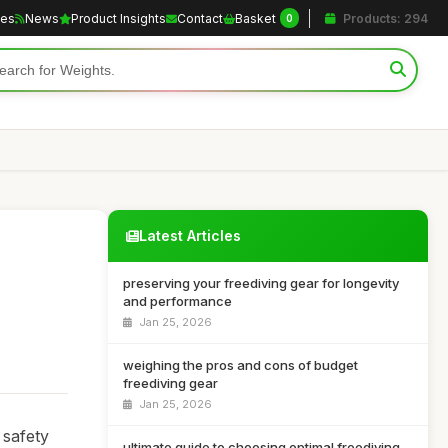
les
News
Product Insights
Contact
Basket
Products: 294
0
Latest Articles
preserving your freediving gear for longevity
and performance
Jan 25, 2026
weighing the pros and cons of budget
freediving gear
Jan 25, 2026
 safety
ultimate guide to choosing optimal freediving