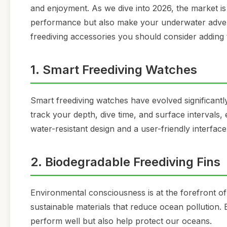
and enjoyment. As we dive into 2026, the market i
performance but also make your underwater advent
freediving accessories you should consider adding 
1. Smart Freediving Watches
Smart freediving watches have evolved significant
track your depth, dive time, and surface intervals,
water-resistant design and a user-friendly interfac
2. Biodegradable Freediving Fins
Environmental consciousness is at the forefront of
sustainable materials that reduce ocean pollution. 
perform well but also help protect our oceans.