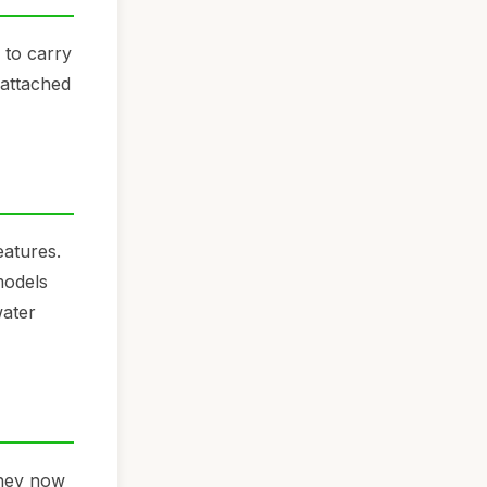
 to carry
 attached
eatures.
models
water
They now