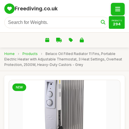
Freediving.co.uk
PRODUCTS
294
Home
›
Products
›
Belaco Oil Filled Radiator 11 Fins, Portable
Electric Heater with Adjustable Thermostat, 3 Heat Settings, Overheat
Protection, 2500W, Heavy-Duty Castors - Grey
NEW