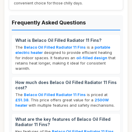
convenient choice for those chilly days.
Frequently Asked Questions
What is Belaco Oil Filled Radiator 11 Fins?
The
Belaco Oil Filled Radiator 11 Fins
is a
portable
electric heater
designed to provide efficient heating
for indoor spaces. It features an
oil-filled design
that
retains heat longer, making it ideal for consistent
warmth.
How much does Belaco Oil Filled Radiator 11 Fins
cost?
The
Belaco Oil Filled Radiator 11 Fins
is priced at
£51.38
. This price offers great value for a
2500W
heater
with multiple features and safety mechanisms.
What are the key features of Belaco Oil Filled
Radiator 11 Fins?
Key features of the
Belaco Oil Filled Radiator 11 Fins