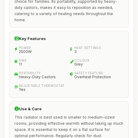
choice for families. Its portability, supported by heavy-
duty castors, makes it easy to reposition as needed,
catering to a variety of heating needs throughout the
home.
Key Features
POWER
HEAT SETTINGS
2500W
3
FINS
COLOUR
11
Grey
PORTABILITY
SAFETY FEATURE
Heavy-Duty Castors
Overheat Protection
ADJUSTABLE THERMOSTAT
Yes
Use & Care
This radiator is best used in smaller to medium-sized
rooms, providing effective warmth without taking up much
space. It is essential to keep it on a flat surface for
optimal performance. Regularly check for dust