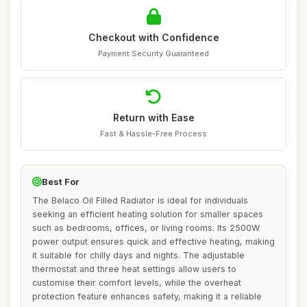
Checkout with Confidence
Payment Security Guaranteed
Return with Ease
Fast & Hassle-Free Process
Best For
The Belaco Oil Filled Radiator is ideal for individuals
seeking an efficient heating solution for smaller spaces
such as bedrooms, offices, or living rooms. Its 2500W
power output ensures quick and effective heating, making
it suitable for chilly days and nights. The adjustable
thermostat and three heat settings allow users to
customise their comfort levels, while the overheat
protection feature enhances safety, making it a reliable