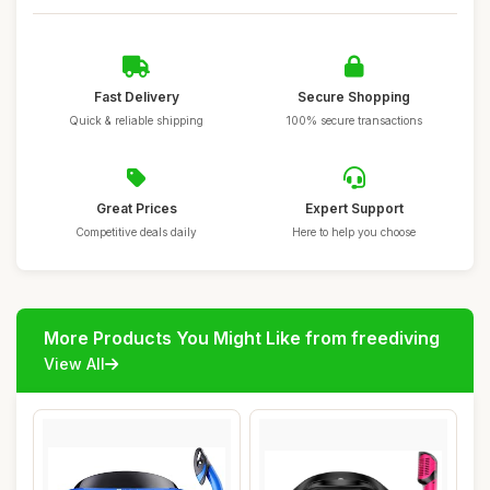
Fast Delivery
Secure Shopping
Quick & reliable shipping
100% secure transactions
Great Prices
Expert Support
Competitive deals daily
Here to help you choose
More Products You Might Like from freediving
View All