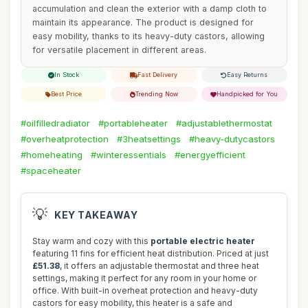
accumulation and clean the exterior with a damp cloth to
maintain its appearance. The product is designed for
easy mobility, thanks to its heavy-duty castors, allowing
for versatile placement in different areas.
In Stock
Fast Delivery
Easy Returns
Best Price
Trending Now
Handpicked for You
#oilfilledradiator
#portableheater
#adjustablethermostat
#overheatprotection
#3heatsettings
#heavy-dutycastors
#homeheating
#winteressentials
#energyefficient
#spaceheater
💡
KEY TAKEAWAY
Stay warm and cozy with this
portable electric heater
featuring 11 fins for efficient heat distribution. Priced at just
£51.38
, it offers an adjustable thermostat and three heat
settings, making it perfect for any room in your home or
office. With built-in overheat protection and heavy-duty
castors for easy mobility, this heater is a safe and