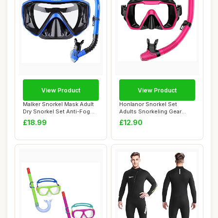
View Product
View Product
Malker Snorkel Mask Adult
Honlanor Snorkel Set
Dry Snorkel Set Anti-Fog
Adults Snorkeling Gear
Anti-Leak...
Anti-Leak and An...
£18.99
£12.90