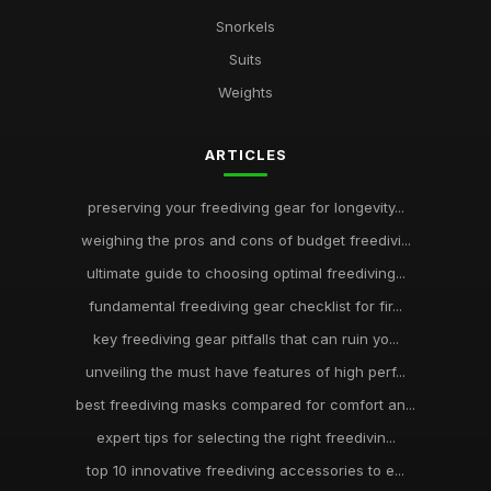
Snorkels
Suits
Weights
ARTICLES
preserving your freediving gear for longevity...
weighing the pros and cons of budget freedivi...
ultimate guide to choosing optimal freediving...
fundamental freediving gear checklist for fir...
key freediving gear pitfalls that can ruin yo...
unveiling the must have features of high perf...
best freediving masks compared for comfort an...
expert tips for selecting the right freedivin...
top 10 innovative freediving accessories to e...