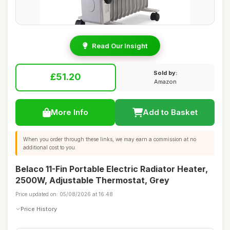
Read Our Insight
Sold by:
£51.20
Amazon
More Info
Add to Basket
When you order through these links, we may earn a commission at no
additional cost to you.
Belaco 11-Fin Portable Electric Radiator Heater,
2500W, Adjustable Thermostat, Grey
Price updated on: 05/08/2026 at 16:48
Price History