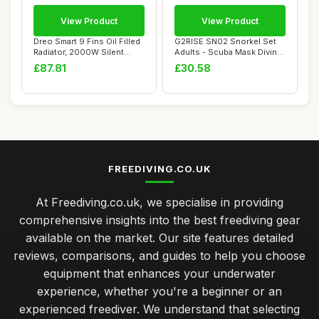
View Product
View Product
Dreo Smart 9 Fins Oil Filled
G2RISE SN02 Snorkel Set
Radiator, 2000W Silent
Adults - Scuba Mask Diving
Electric...
Goggles D...
£87.81
£30.58
FREEDIVING.CO.UK
At Freediving.co.uk, we specialise in providing
comprehensive insights into the best freediving gear
available on the market. Our site features detailed
reviews, comparisons, and guides to help you choose
equipment that enhances your underwater
experience, whether you're a beginner or an
experienced freediver. We understand that selecting