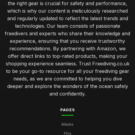
the right gear is crucial for safety and performance,
which is why our content is meticulously researched
and regularly updated to reflect the latest trends and
technologies. Our team consists of passionate
freedivers and experts who share their knowledge and
experience, ensuring that you receive trustworthy
recommendations. By partnering with Amazon, we
offer direct links to top-rated products, making your
shopping experience seamless. Trust Freediving.co.uk
to be your go-to resource for all your freediving gear
needs, as we are committed to helping you dive
deeper and explore the wonders of the ocean safely
and confidently.
PAGES
Masks
Fins