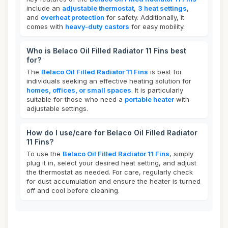
include an
adjustable thermostat
,
3 heat settings
,
and
overheat protection
for safety. Additionally, it
comes with
heavy-duty castors
for easy mobility.
Who is Belaco Oil Filled Radiator 11 Fins best
for?
The
Belaco Oil Filled Radiator 11 Fins
is best for
individuals seeking an effective heating solution for
homes, offices, or small spaces
. It is particularly
suitable for those who need a
portable heater
with
adjustable settings.
How do I use/care for Belaco Oil Filled Radiator
11 Fins?
To use the
Belaco Oil Filled Radiator 11 Fins
, simply
plug it in, select your desired heat setting, and adjust
the thermostat as needed. For care, regularly check
for dust accumulation and ensure the heater is turned
off and cool before cleaning.