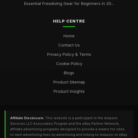
Essential Freediving Gear for Beginners in 20...
HELP CENTRE
Home
Contact Us
Privacy Policy & Terms
Cookie Policy
Blogs
Product Sitemap
Product Insights
Affiliate Disclosure:
This website is a participant in the Amazon
Services LLC Associates Program and the eBay Partner Network,
affiliate advertising programs designed to provide a means for sites
to earn advertising fees by advertising and linking to Amazon or eBay.