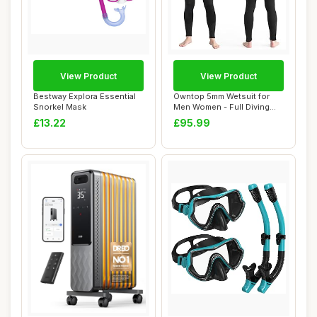
View Product
View Product
Bestway Explora Essential
Owntop 5mm Wetsuit for
Snorkel Mask
Men Women - Full Diving
Suits Stretch...
£13.22
£95.99