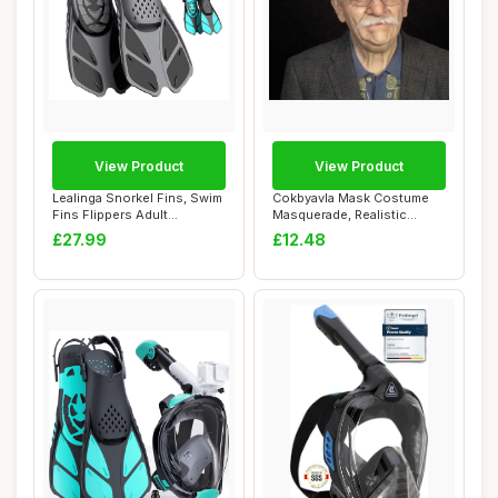
View Product
View Product
Lealinga Snorkel Fins, Swim
Cokbyavla Mask Costume
Fins Flippers Adult
Masquerade, Realistic
Adjustable S...
Silicone Mask F...
£27.99
£12.48