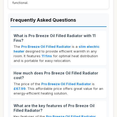
functional.
Frequently Asked Questions
What is Pro Breeze Oil Filled Radiator with 11
Fins?
The
Pro Breeze Oil Filled Radiator
is a
slim electric
heater
designed to provide efficient warmth in any
room. It features
11 fins
for optimal heat distribution
and is portable for easy relocation.
How much does Pro Breeze Oil Filled Radiator
cost?
The price of the
Pro Breeze Oil Filled Radiator
is
£67.99
. This affordable price offers great value for an
energy-efficient heating solution.
What are the key features of Pro Breeze Oil
Filled Radiator?
Key features of the
Pro Breeze Oil Filled Radiator