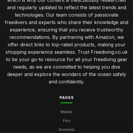
which is why our content is meticulously researched
and regularly updated to reflect the latest trends and
technologies. Our team consists of passionate
freedivers and experts who share their knowledge and
experience, ensuring that you receive trustworthy
recommendations. By partnering with Amazon, we
offer direct links to top-rated products, making your
shopping experience seamless. Trust Freediving.co.uk
to be your go-to resource for all your freediving gear
needs, as we are committed to helping you dive
deeper and explore the wonders of the ocean safely
and confidently.
PAGES
Masks
Fins
Snorkels