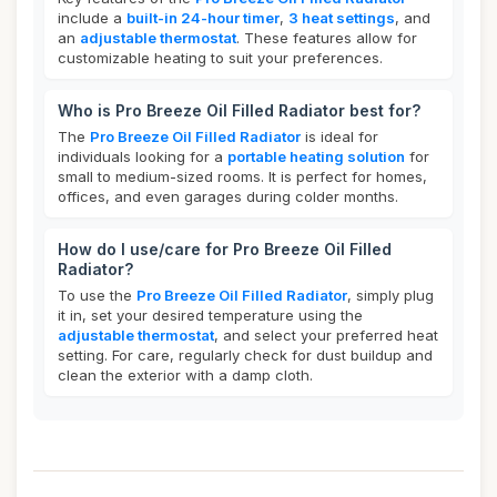
include a
built-in 24-hour timer
,
3 heat settings
, and
an
adjustable thermostat
. These features allow for
customizable heating to suit your preferences.
Who is Pro Breeze Oil Filled Radiator best for?
The
Pro Breeze Oil Filled Radiator
is ideal for
individuals looking for a
portable heating solution
for
small to medium-sized rooms. It is perfect for homes,
offices, and even garages during colder months.
How do I use/care for Pro Breeze Oil Filled
Radiator?
To use the
Pro Breeze Oil Filled Radiator
, simply plug
it in, set your desired temperature using the
adjustable thermostat
, and select your preferred heat
setting. For care, regularly check for dust buildup and
clean the exterior with a damp cloth.