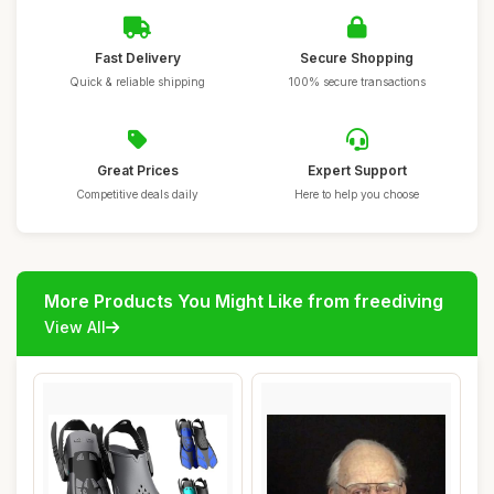
Fast Delivery
Secure Shopping
Quick & reliable shipping
100% secure transactions
Great Prices
Expert Support
Competitive deals daily
Here to help you choose
More Products You Might Like from freediving
View All