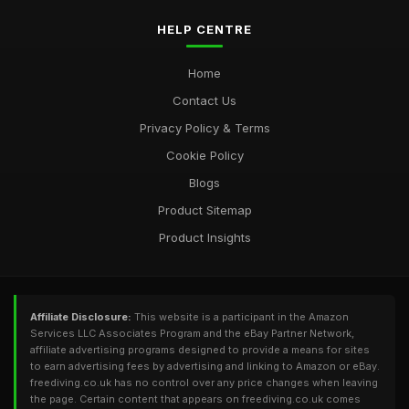
HELP CENTRE
Home
Contact Us
Privacy Policy & Terms
Cookie Policy
Blogs
Product Sitemap
Product Insights
Affiliate Disclosure:
This website is a participant in the Amazon
Services LLC Associates Program and the eBay Partner Network,
affiliate advertising programs designed to provide a means for sites
to earn advertising fees by advertising and linking to Amazon or eBay.
freediving.co.uk has no control over any price changes when leaving
the page. Certain content that appears on freediving.co.uk comes