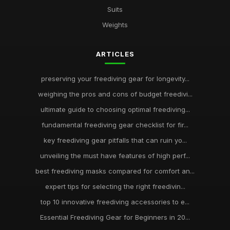
Suits
Weights
ARTICLES
preserving your freediving gear for longevity...
weighing the pros and cons of budget freedivi...
ultimate guide to choosing optimal freediving...
fundamental freediving gear checklist for fir...
key freediving gear pitfalls that can ruin yo...
unveiling the must have features of high perf...
best freediving masks compared for comfort an...
expert tips for selecting the right freedivin...
top 10 innovative freediving accessories to e...
Essential Freediving Gear for Beginners in 20...