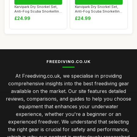
Karvipark Dry Snorkel Set,
Karvipark Dry Snorkel Set,
Anti-Fog Scuba Snorkelling
Anti-Fog Scuba Snorkelling
Packag...
Packag...
£24.99
£24.99
FREEDIVING.CO.UK
At Freediving.co.uk, we specialise in providing
comprehensive insights into the best freediving gear
available on the market. Our site features detailed
reviews, comparisons, and guides to help you choose
equipment that enhances your underwater
experience, whether you're a beginner or an
experienced freediver. We understand that selecting
the right gear is crucial for safety and performance,