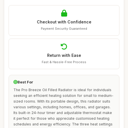
Checkout with Confidence
Payment Security Guaranteed
Return with Ease
Fast & Hassle-Free Process
Best For
The Pro Breeze Oil Filled Radiator is ideal for individuals
seeking an efficient heating solution for small to medium-
sized rooms. With its portable design, this radiator suits
various settings, including homes, offices, and garages.
Its built-in 24-hour timer and adjustable thermostat make
it perfect for those who appreciate customised heating
schedules and energy efficiency. The three heat settings