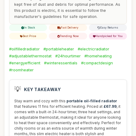
kept free of dust and debris for optimal performance. As
this product is electric, it is essential to follow the
manufacturer's guidelines for safe operation.
In Stock
Fast Delivery
Easy Returns
Best Price
Trending Now
Handpicked for You
#oilfilledradiator
#portableheater
#electricradiator
#adjustablethermostat
#24hourtimer
#homeheating
#energyefficient
#winteressentials
#compactdesign
#roomheater
💡
KEY TAKEAWAY
Stay warm and cozy with this
portable oil-filled radiator
that features 11 fins for efficient heating. Priced at
£67.99
, it
comes with a built-in 24-hour timer, three heat settings, and
an adjustable thermostat, making it ideal for anyone looking
to heat their space conveniently and effectively. Perfect for
chilly rooms or as an extra source of warmth during winter
months, this slim electric heater is both stylish and