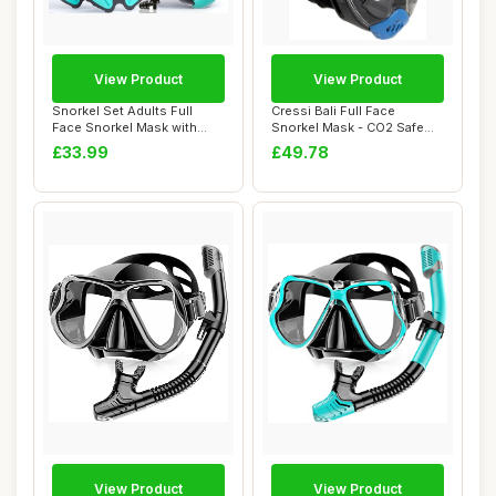
View Product
View Product
Snorkel Set Adults Full
Cressi Bali Full Face
Face Snorkel Mask with
Snorkel Mask - CO2 Safe
Flippers, Sno...
Anti-Fog Scuba...
£33.99
£49.78
View Product
View Product