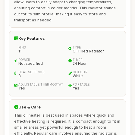
allow users to easily adapt to changing temperatures,
ensuring comfort in colder months. This radiator stands
out for its slim profile, making it easy to store and
transport as needed.
Key Features
FINS
TYPE
11
Oil Filled Radiator
POWER
TIMER
Not specified
24 Hour
HEAT SETTINGS
COLOUR
3
White
ADJUSTABLE THERMOSTAT
PORTABLE
Yes
Yes
Use & Care
This oil heater is best used in spaces where quick and
effective heating is required. It is compact enough to fit in
smaller areas yet powerful enough to heat a room
efficiently. Regular care involves ensuring the radiator is