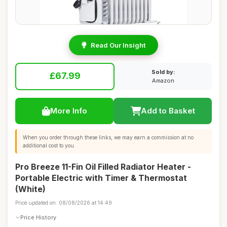
Read Our Insight
Sold by:
£67.99
Amazon
More Info
Add to Basket
When you order through these links, we may earn a commission at no
additional cost to you.
Pro Breeze 11-Fin Oil Filled Radiator Heater -
Portable Electric with Timer & Thermostat
(White)
Price updated on: 08/08/2026 at 14:49
Price History