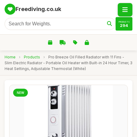
Freediving.co.uk
PRODUCTS
294
Home
›
Products
›
Pro Breeze Oil Filled Radiator with 11 Fins -
Slim Electric Radiator - Portable Oil Heater with Built-in 24 Hour Timer, 3
Heat Settings, Adjustable Thermostat (White)
NEW