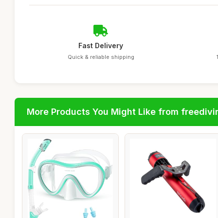
Fast Delivery
Quick & reliable shipping
More Products You Might Like from freedivi