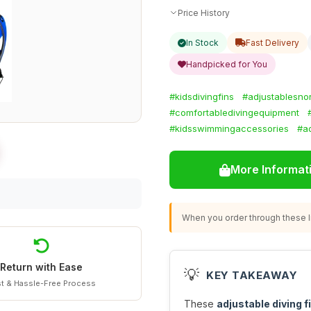
Price History
In Stock
Fast Delivery
Handpicked for You
#kidsdivingfins
#adjustablesnor
#comfortabledivingequipment
#kidsswimmingaccessories
#aq
More Informat
When you order through these li
Return with Ease
💡
KEY TAKEAWAY
t & Hassle-Free Process
These
adjustable diving f