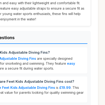
 and easy with their lightweight and comfortable fit.
feature easy adjustable straps to ensure a secure fit as
r young water sports enthusiasts, these fins will help
enjoyment in the water!
estions
Kids Adjustable Diving Fins?
Adjustable Diving Fins
are specially designed
al for snorkeling and swimming. They feature
easy
re a secure fit during water sports.
e Feet Kids Adjustable Diving Fins cost?
 Feet Kids Adjustable Diving Fins
is
£19.99
. This
eat value for parents looking for quality swimming gear