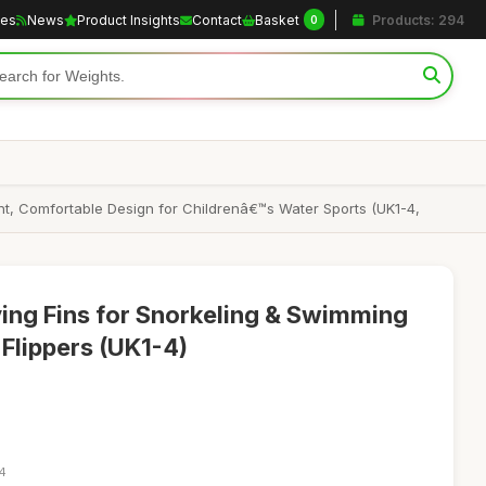
les
News
Product Insights
Contact
Basket
Products: 294
0
ght, Comfortable Design for Childrenâ€™s Water Sports (UK1-4,
ving Fins for Snorkeling & Swimming
 Flippers (UK1-4)
54