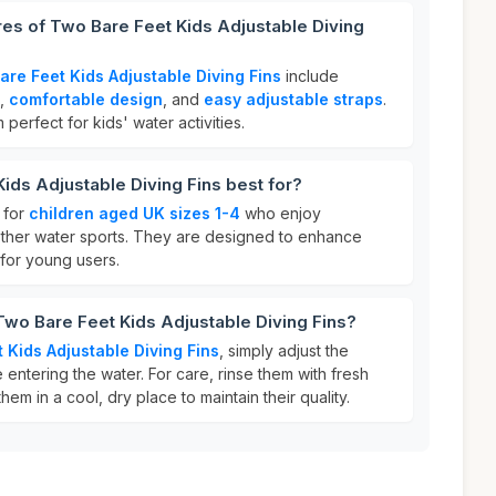
res of Two Bare Feet Kids Adjustable Diving
are Feet Kids Adjustable Diving Fins
include
,
comfortable design
, and
easy adjustable straps
.
erfect for kids' water activities.
ids Adjustable Diving Fins best for?
 for
children aged UK sizes 1-4
who enjoy
other water sports. They are designed to enhance
for young users.
Two Bare Feet Kids Adjustable Diving Fins?
 Kids Adjustable Diving Fins
, simply adjust the
e entering the water. For care, rinse them with fresh
hem in a cool, dry place to maintain their quality.