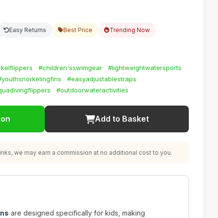
Easy Returns
Best Price
Trending Now
kelflippers
#children'sswimgear
#lightweightwatersports
#youthsnorkelingfins
#easyadjustablestraps
uadivingflippers
#outdoorwateractivities
ion
Add to Basket
nks, we may earn a commission at no additional cost to you.
ins
are designed specifically for kids, making