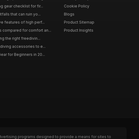
gear checklist for fir...
Cookie Policy
falls that can ruin yo...
Blogs
e features of high perf...
Product Sitemap
s compared for comfort an...
Product Insights
ng the right freedivin...
diving accessories to e...
ear for Beginners in 20...
dvertising programs designed to provide a means for sites to