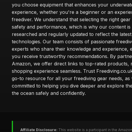
you choose equipment that enhances your underwat
experience, whether you're a beginner or an experi
freediver. We understand that selecting the right gear 
safety and performance, which is why our content is
researched and regularly updated to reflect the lates
technologies. Our team consists of passionate freedi
experts who share their knowledge and experience, e
you receive trustworthy recommendations. By partne
Amazon, we offer direct links to top-rated products,
shopping experience seamless. Trust Freediving.co.u
go-to resource for all your freediving gear needs, as
committed to helping you dive deeper and explore th
the ocean safely and confidently.
Affiliate Disclosure:
This website is a participant in the Amazo