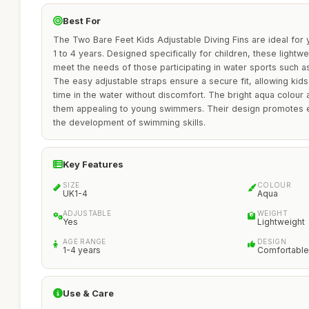
Best For
The Two Bare Feet Kids Adjustable Diving Fins are ideal for
1 to 4 years. Designed specifically for children, these lightw
meet the needs of those participating in water sports such a
The easy adjustable straps ensure a secure fit, allowing kids
time in the water without discomfort. The bright aqua colour
them appealing to young swimmers. Their design promotes e
the development of swimming skills.
Key Features
SIZE
COLOUR
UK1-4
Aqua
ADJUSTABLE
WEIGHT
Yes
Lightweight
AGE RANGE
DESIGN
1-4 years
Comfortable
Use & Care