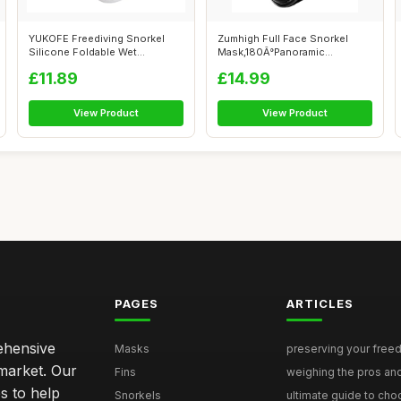
YUKOFE Freediving Snorkel
Zumhigh Full Face Snorkel
Silicone Foldable Wet
Mask,180Â°Panoramic
Breathing Tu...
View,Anti-le...
£11.89
£14.99
View Product
View Product
PAGES
ARTICLES
rehensive
Masks
preserving your freedi
 market. Our
Fins
weighing the pros and
s to help
Snorkels
ultimate guide to choo