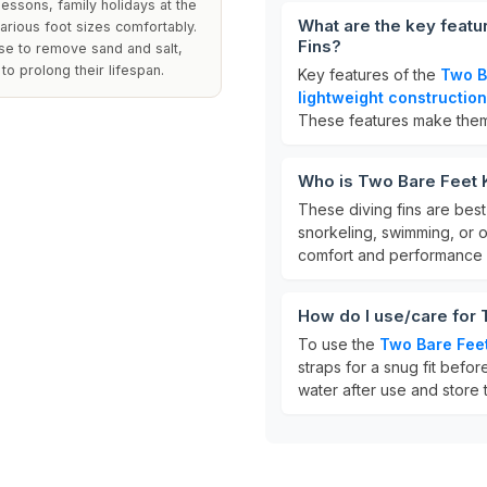
essons, family holidays at the
What are the key featu
various foot sizes comfortably.
Fins?
use to remove sand and salt,
to prolong their lifespan.
Key features of the
Two B
lightweight construction
These features make them p
Who is Two Bare Feet K
These diving fins are best
snorkeling, swimming, or 
comfort and performance 
How do I use/care for 
To use the
Two Bare Feet
straps for a snug fit befor
water after use and store t