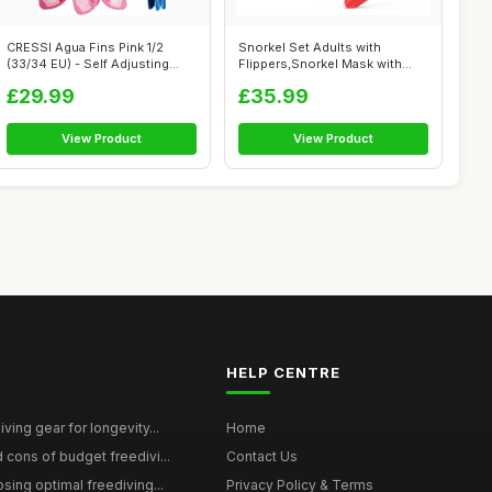
CRESSI Agua Fins Pink 1/2
Snorkel Set Adults with
(33/34 EU) - Self Adjusting
Flippers,Snorkel Mask with
Fins f...
Adjustabl...
£29.99
£35.99
View Product
View Product
HELP CENTRE
ving gear for longevity...
Home
 cons of budget freedivi...
Contact Us
sing optimal freediving...
Privacy Policy & Terms