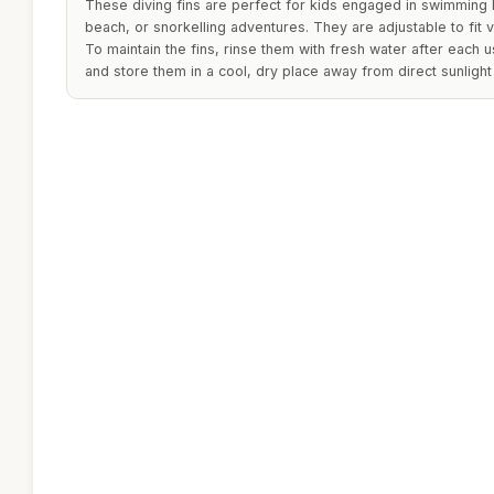
These diving fins are perfect for kids engaged in swimming l
beach, or snorkelling adventures. They are adjustable to fit 
To maintain the fins, rinse them with fresh water after each 
and store them in a cool, dry place away from direct sunlight 