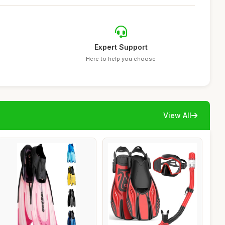
Expert Support
Here to help you choose
View All