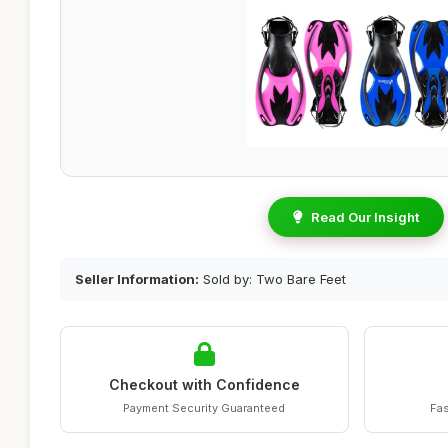
Read Our Insight
Seller Information:
Sold by: Two Bare Feet
Checkout with Confidence
Payment Security Guaranteed
Fas