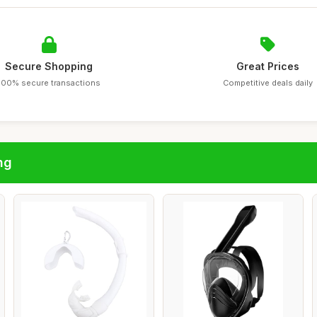
Secure Shopping
Great Prices
100% secure transactions
Competitive deals daily
ng