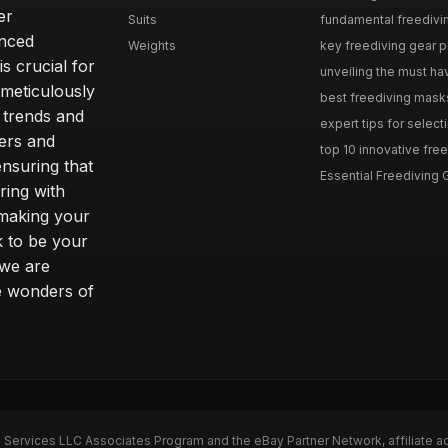
er
Suits
fundamental freediving 
enced
Weights
key freediving gear pit
is crucial for
unveiling the must hav
 meticulously
best freediving mask
t trends and
expert tips for selecti
vers and
top 10 innovative free
nsuring that
Essential Freediving G
ring with
 making your
k to be your
 we are
e wonders of
n Services LLC Associates Program and the eBay Partner Network, affiliate a