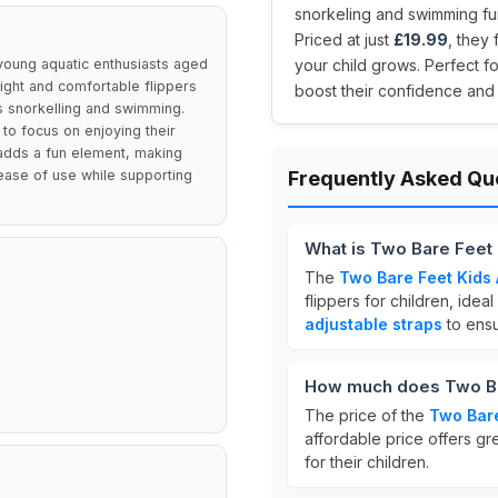
snorkeling and swimming fun
Priced at just
£19.99
, they 
 young aquatic enthusiasts aged
your child grows. Perfect fo
eight and comfortable flippers
boost their confidence and 
s snorkelling and swimming.
 to focus on enjoying their
 adds a fun element, making
ase of use while supporting
Frequently Asked Qu
What is Two Bare Feet 
The
Two Bare Feet Kids 
flippers for children, ide
adjustable straps
to ensu
How much does Two Bar
The price of the
Two Bare
affordable price offers gr
for their children.