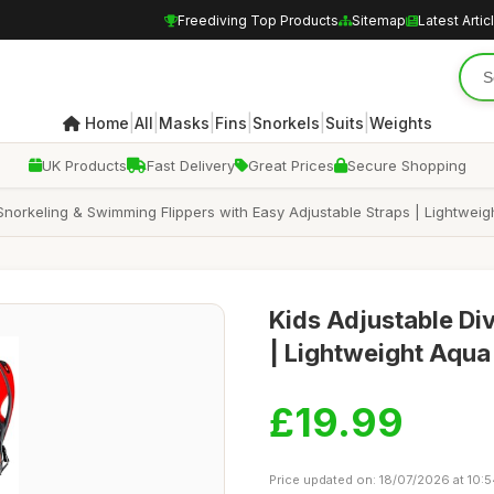
Freediving Top Products
Sitemap
Latest Artic
|
|
|
|
|
|
Home
All
Masks
Fins
Snorkels
Suits
Weights
UK Products
Fast Delivery
Great Prices
Secure Shopping
 Snorkeling & Swimming Flippers with Easy Adjustable Straps | Lightwei
Kids Adjustable Di
| Lightweight Aqua
£19.99
Price updated on: 18/07/2026 at 10: