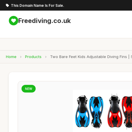
This Domain Name Is For Sale.
Freediving.co.uk
Home
›
Products
›
Two Bare Feet Kids Adjustable Diving Fins |
NEW