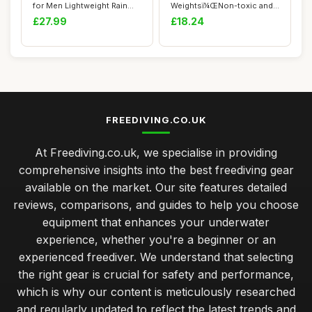
for Men Lightweight Rain
Weightsï¼ŒNon-toxic and
Gear Jacket ...
Harmless...
£27.99
£18.24
FREEDIVING.CO.UK
At Freediving.co.uk, we specialise in providing
comprehensive insights into the best freediving gear
available on the market. Our site features detailed
reviews, comparisons, and guides to help you choose
equipment that enhances your underwater
experience, whether you're a beginner or an
experienced freediver. We understand that selecting
the right gear is crucial for safety and performance,
which is why our content is meticulously researched
and regularly updated to reflect the latest trends and