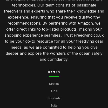
technologies. Our team consists of passionate
freedivers and experts who share their knowledge and
experience, ensuring that you receive trustworthy
recommendations. By partnering with Amazon, we
offer direct links to top-rated products, making your
shopping experience seamless. Trust Freediving.co.uk
to be your go-to resource for all your freediving gear
needs, as we are committed to helping you dive
deeper and explore the wonders of the ocean safely
and confidently.
PAGES
Masks
Fins
Snorkels
Suits