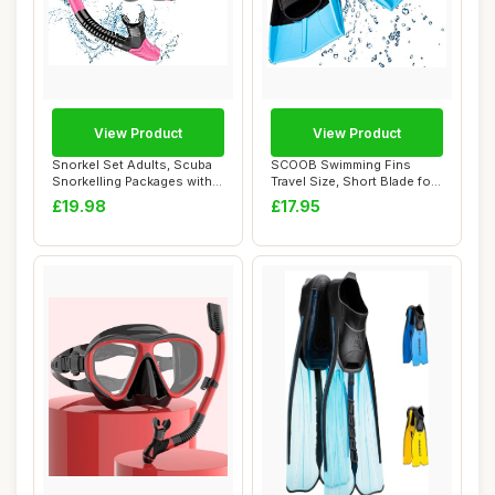
View Product
View Product
Snorkel Set Adults, Scuba
SCOOB Swimming Fins
Snorkelling Packages with
Travel Size, Short Blade for
Anti-Fog...
Snorkeling,...
£19.98
£17.95