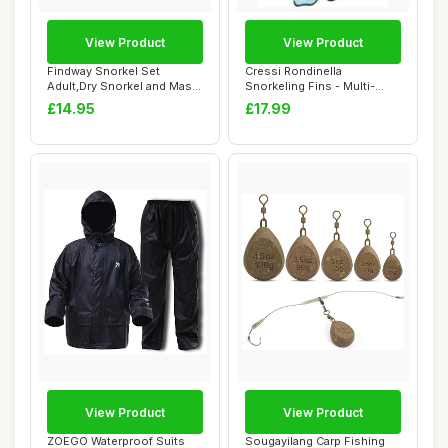
View Product
View Product
Findway Snorkel Set
Cressi Rondinella
Adult,Dry Snorkel and Mask,
Snorkeling Fins - Multi-
Anti-Fog & A...
Colour, Size 37 - ...
£14.95
£17.99
View Product
View Product
ZOEGO Waterproof Suits
Sougayilang Carp Fishing