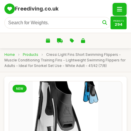
Freediving.co.uk
PRODUCTS
294
Home
›
Products
›
Cressi Light Fins Short Swimming Flippers -
Muscle Conditioning Training Fins - Lightweight Swimming Flippers for
Adults - Ideal for Snorkel Set Use - White Adult - 41/42 (7/8)
NEW