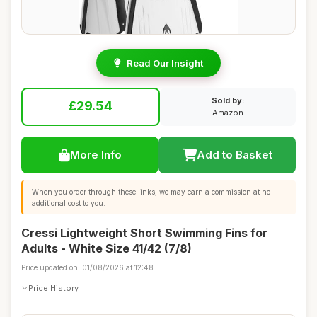
Read Our Insight
Sold by:
£29.54
Amazon
More Info
Add to Basket
When you order through these links, we may earn a commission at no
additional cost to you.
Cressi Lightweight Short Swimming Fins for
Adults - White Size 41/42 (7/8)
Price updated on: 01/08/2026 at 12:48
Price History