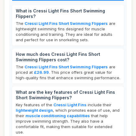
What is Cressi Light Fins Short Swimming
Flippers?
The
Cressi Light Fins Short Swimming Flippers
are
lightweight swimming fins designed for muscle
conditioning and training. They are ideal for adults
and perfect for use in snorkeling sets.
How much does Cressi Light Fins Short
Swimming Flippers cost?
The
Cressi Light Fins Short Swimming Flippers
are
priced at
£26.99
. This price offers great value for
high-quality fins that enhance swimming performance.
What are the key features of Cressi Light Fins
Short Swimming Flippers?
Key features of the
Cressi Light Fins
include their
lightweight design
, which promotes ease of use, and
their
muscle conditioning capabilities
that help
improve swimming strength. They also have a
comfortable fit, making them suitable for extended
use.