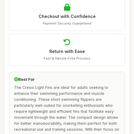
Checkout with Confidence
Payment Security Guaranteed
Return with Ease
Fast & Hassle-Free Process
Best For
The Cressi Light Fins are ideal for adults seeking to
enhance their swimming performance and muscle
conditioning. These short swimming flippers are
particularly well-suited for snorkelling enthusiasts who
require lightweight and efficient fins that facilitate easy
movement through the water. The compact design allows
for better manoeuvrability, making them perfect for both
recreational use and training sessions. With their focus on