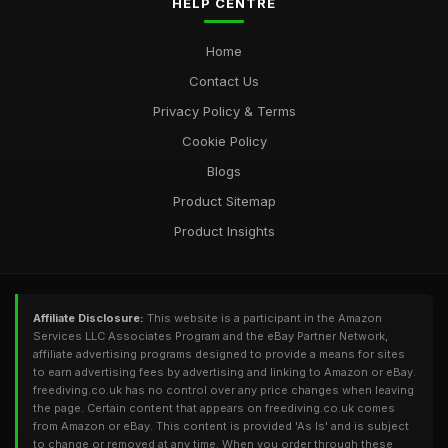
HELP CENTRE
Home
Contact Us
Privacy Policy & Terms
Cookie Policy
Blogs
Product Sitemap
Product Insights
Affiliate Disclosure:
This website is a participant in the Amazon
Services LLC Associates Program and the eBay Partner Network,
affiliate advertising programs designed to provide a means for sites
to earn advertising fees by advertising and linking to Amazon or eBay.
freediving.co.uk has no control over any price changes when leaving
the page. Certain content that appears on freediving.co.uk comes
from Amazon or eBay. This content is provided 'As Is' and is subject
to change or removed at any time. When you order through these