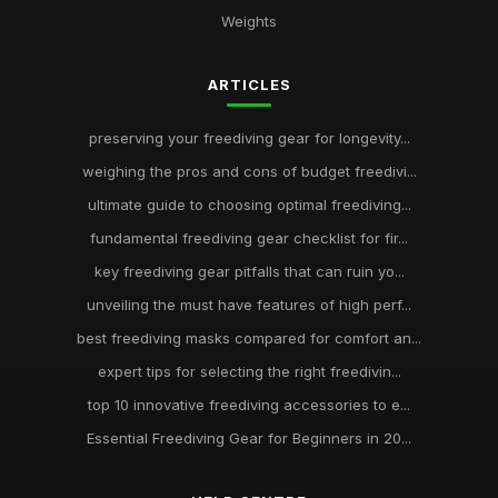
Weights
ARTICLES
preserving your freediving gear for longevity...
weighing the pros and cons of budget freedivi...
ultimate guide to choosing optimal freediving...
fundamental freediving gear checklist for fir...
key freediving gear pitfalls that can ruin yo...
unveiling the must have features of high perf...
best freediving masks compared for comfort an...
expert tips for selecting the right freedivin...
top 10 innovative freediving accessories to e...
Essential Freediving Gear for Beginners in 20...