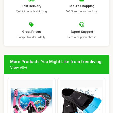
Fast Delivery
Secure Shopping
Quick & reliable shipping
100% secure transactions
Great Prices
Expert Support
Competitive deals daily
Here to help you choose
More Products You Might Like from freediving
View All