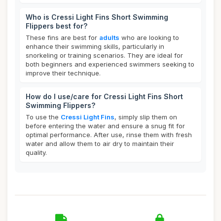
Who is Cressi Light Fins Short Swimming
Flippers best for?
These fins are best for
adults
who are looking to
enhance their swimming skills, particularly in
snorkeling or training scenarios. They are ideal for
both beginners and experienced swimmers seeking to
improve their technique.
How do I use/care for Cressi Light Fins Short
Swimming Flippers?
To use the
Cressi Light Fins
, simply slip them on
before entering the water and ensure a snug fit for
optimal performance. After use, rinse them with fresh
water and allow them to air dry to maintain their
quality.