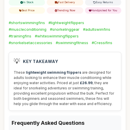
In Stock
Fast Delivery
Easy Returns
Best Price
Trending Now
Handpicked for You
#shortswimmingfins
#lightweightflippers
#muscleconditioning
#snorkelinggear
#adultswimfins
#trainingfins
#whiteswimmingflippers
#snorkelsetaccessories
#swimmingfitness
#Cressifins
💡
KEY TAKEAWAY
These
lightweight swimming flippers
are designed for
adults looking to enhance their muscle conditioning while
enjoying water activities. Priced at just
£26.99
, they are
ideal for snorkeling adventures or swimming training,
providing excellent propulsion without the bulk. Perfect for
both beginners and seasoned swimmers, these fins will
help you glide through the water with ease and efficiency.
Frequently Asked Questions