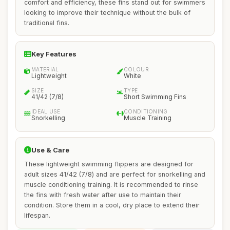
comfort and efficiency, these fins stand out for swimmers
looking to improve their technique without the bulk of
traditional fins.
Key Features
MATERIAL
COLOUR
Lightweight
White
SIZE
TYPE
41/42 (7/8)
Short Swimming Fins
IDEAL USE
CONDITIONING
Snorkelling
Muscle Training
Use & Care
These lightweight swimming flippers are designed for
adult sizes 41/42 (7/8) and are perfect for snorkelling and
muscle conditioning training. It is recommended to rinse
the fins with fresh water after use to maintain their
condition. Store them in a cool, dry place to extend their
lifespan.