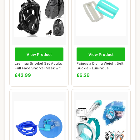
View Product
View Product
Lealinga Snorkel Set Adults
Pcingsia Diving Weight Belt
Full Face Snorkel Mask with
Buckle - Luminous
Flip...
Snorkeling Gea...
£42.99
£6.29