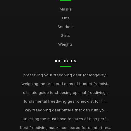
Masks
Fins
Snorkels
Suits
Weights
ARTICLES
preserving your freediving gear for longevity...
weighing the pros and cons of budget freedivi...
ultimate guide to choosing optimal freediving...
fundamental freediving gear checklist for fir...
key freediving gear pitfalls that can ruin yo...
unveiling the must have features of high perf...
best freediving masks compared for comfort an...