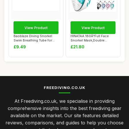
View Product
View Product
Baoblaze Diving Snorkel
HINATAA 180Â°Full Face
Swim Breathing Tube for
Snorkel Mask,Double
Adult Soft M...
Floating Ball D...
£9.49
£21.80
FREEDIVING.CO.UK
At Freediving.co.uk, we specialise in providing
comprehensive insights into the best freediving gear
available on the market. Our site features detailed
reviews, comparisons, and guides to help you choose