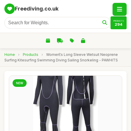
Freediving.co.uk
PRODUCTS
294
Home
›
Products
›
Women\'s Long Sleeve Wetsuit Neoprene
Surfing Kitesurfing Swimming Diving Sailing Snorkeling - PAWHITS
NEW