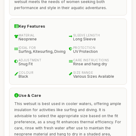
wetsuit meets the needs of women seeking both
performance and style in their aquatic adventures.
Key Features
MATERIAL
SLEEVE LENGTH
Neoprene
Long Sleeve
IDEAL FOR
PROTECTION
Surfing, Kitesurfing, Diving
UV Protection
ADJUSTMENT
CARE INSTRUCTIONS
Snug Fit
Rinse and hang dry
COLOUR
SIZE RANGE
Black
Various Sizes Available
Use & Care
This wetsuit is best used in cooler waters, offering ample
insulation for activities like surfing and diving. It is
advisable to select the appropriate size based on the fit
preference, as a snug fit enhances thermal efficiency. For
care, rinse with fresh water after use to maintain the
neoprene material and hang to dry in a shaded area,