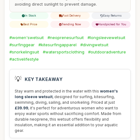
avoiding direct sunlight to prevent damage.
In Stock
Fast Delivery
Easy Returns
Best Price
Trending Now
Handpicked for You
#women'swetsuit
#neoprenesurfsuit
#longsleevewetsuit
#surfinggear
#kitesurfingapparel
#divingwetsuit
#snorkelingsuit
#watersportsclothing
#outdooradventure
#activelifestyle
💡
KEY TAKEAWAY
Stay warm and protected in the water with this
women's
long sleeve wetsuit
, designed for surfing, kitesurfing,
swimming, diving, sailing, and snorkeling. Priced at just
£39.99
, it's perfect for adventurous women who want to
enjoy water sports without sacrificing comfort. Made from
durable neoprene, this wetsuit offers flexibility and
insulation, making it an essential addition to your aquatic
gear.