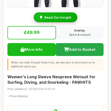
Read Our Insight
Sold by:
£49.99
Sport & Leisure
More Info
Add to Basket
When you order through these links, we may earn a commission at no
additional cost to you.
Women's Long Sleeve Neoprene Wetsuit for
Surfing, Diving, and Snorkeling - PAWHITS
Price updated on: 03/08/2026 at 03:04
Price History