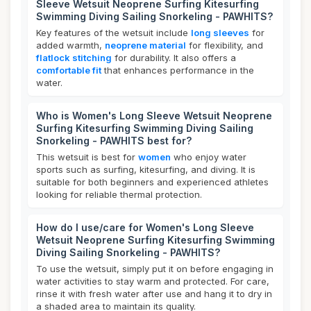
Sleeve Wetsuit Neoprene Surfing Kitesurfing
Swimming Diving Sailing Snorkeling - PAWHITS?
Key features of the wetsuit include
long sleeves
for
added warmth,
neoprene material
for flexibility, and
flatlock stitching
for durability. It also offers a
comfortable fit
that enhances performance in the
water.
Who is Women's Long Sleeve Wetsuit Neoprene
Surfing Kitesurfing Swimming Diving Sailing
Snorkeling - PAWHITS best for?
This wetsuit is best for
women
who enjoy water
sports such as surfing, kitesurfing, and diving. It is
suitable for both beginners and experienced athletes
looking for reliable thermal protection.
How do I use/care for Women's Long Sleeve
Wetsuit Neoprene Surfing Kitesurfing Swimming
Diving Sailing Snorkeling - PAWHITS?
To use the wetsuit, simply put it on before engaging in
water activities to stay warm and protected. For care,
rinse it with fresh water after use and hang it to dry in
a shaded area to maintain its quality.