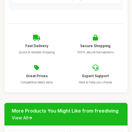
Fast Delivery
Secure Shopping
Quick & reliable shipping
100% secure transactions
Great Prices
Expert Support
Competitive deals daily
Here to help you choose
More Products You Might Like from freediving
View All