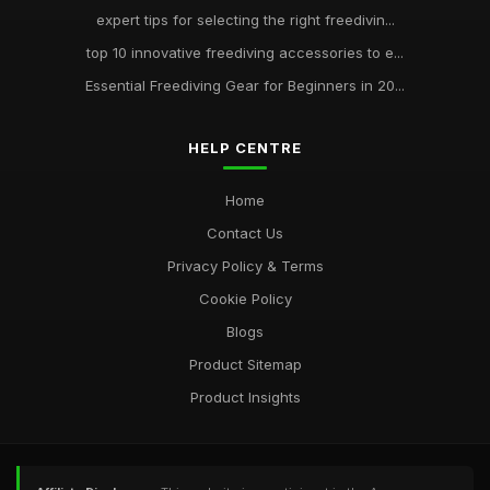
expert tips for selecting the right freedivin...
top 10 innovative freediving accessories to e...
Essential Freediving Gear for Beginners in 20...
HELP CENTRE
Home
Contact Us
Privacy Policy & Terms
Cookie Policy
Blogs
Product Sitemap
Product Insights