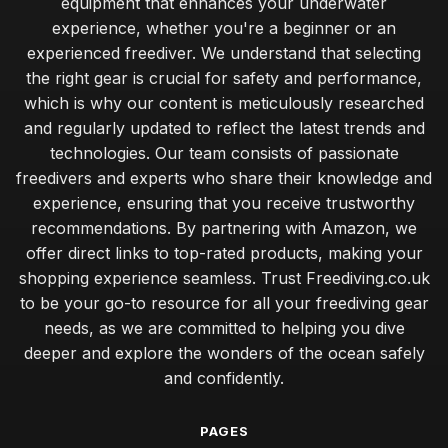
equipment that enhances your underwater
experience, whether you're a beginner or an
experienced freediver. We understand that selecting
the right gear is crucial for safety and performance,
which is why our content is meticulously researched
and regularly updated to reflect the latest trends and
technologies. Our team consists of passionate
freedivers and experts who share their knowledge and
experience, ensuring that you receive trustworthy
recommendations. By partnering with Amazon, we
offer direct links to top-rated products, making your
shopping experience seamless. Trust Freediving.co.uk
to be your go-to resource for all your freediving gear
needs, as we are committed to helping you dive
deeper and explore the wonders of the ocean safely
and confidently.
PAGES