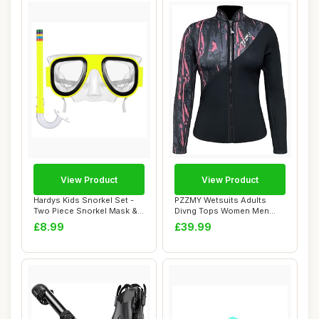
View Product
View Product
Hardys Kids Snorkel Set -
PZZMY Wetsuits Adults
Two Piece Snorkel Mask &
Divng Tops Women Men
Mouthpiec...
3mm Neoprene Suit...
£8.99
£39.99