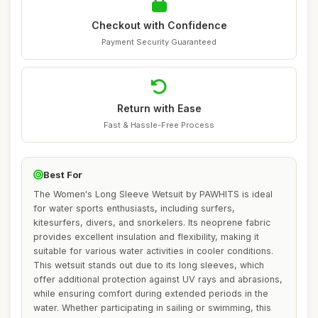
Checkout with Confidence
Payment Security Guaranteed
Return with Ease
Fast & Hassle-Free Process
Best For
The Women's Long Sleeve Wetsuit by PAWHITS is ideal
for water sports enthusiasts, including surfers,
kitesurfers, divers, and snorkelers. Its neoprene fabric
provides excellent insulation and flexibility, making it
suitable for various water activities in cooler conditions.
This wetsuit stands out due to its long sleeves, which
offer additional protection against UV rays and abrasions,
while ensuring comfort during extended periods in the
water. Whether participating in sailing or swimming, this