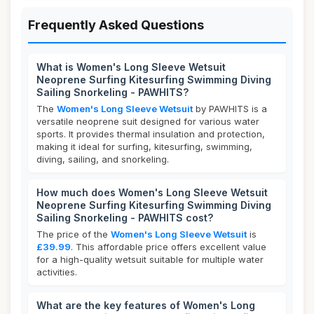
Frequently Asked Questions
What is Women's Long Sleeve Wetsuit
Neoprene Surfing Kitesurfing Swimming Diving
Sailing Snorkeling - PAWHITS?
The
Women's Long Sleeve Wetsuit
by PAWHITS is a
versatile neoprene suit designed for various water
sports. It provides thermal insulation and protection,
making it ideal for surfing, kitesurfing, swimming,
diving, sailing, and snorkeling.
How much does Women's Long Sleeve Wetsuit
Neoprene Surfing Kitesurfing Swimming Diving
Sailing Snorkeling - PAWHITS cost?
The price of the
Women's Long Sleeve Wetsuit
is
£39.99
. This affordable price offers excellent value
for a high-quality wetsuit suitable for multiple water
activities.
What are the key features of Women's Long