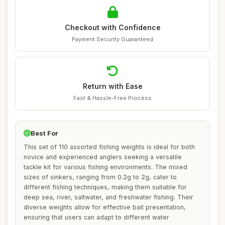
Checkout with Confidence
Payment Security Guaranteed
Return with Ease
Fast & Hassle-Free Process
Best For
This set of 110 assorted fishing weights is ideal for both
novice and experienced anglers seeking a versatile
tackle kit for various fishing environments. The mixed
sizes of sinkers, ranging from 0.2g to 2g, cater to
different fishing techniques, making them suitable for
deep sea, river, saltwater, and freshwater fishing. Their
diverse weights allow for effective bait presentation,
ensuring that users can adapt to different water