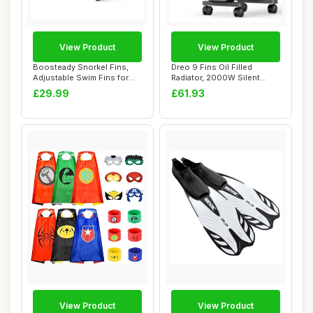
View Product
View Product
Boosteady Snorkel Fins,
Dreo 9 Fins Oil Filled
Adjustable Swim Fins for
Radiator, 2000W Silent
Diving Snor...
Electric Heate...
£29.99
£61.93
View Product
View Product