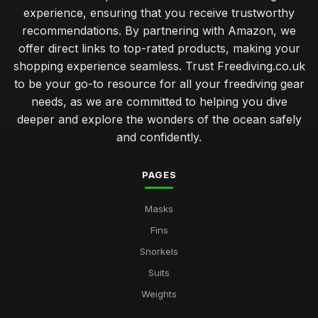
experience, ensuring that you receive trustworthy
recommendations. By partnering with Amazon, we
offer direct links to top-rated products, making your
shopping experience seamless. Trust Freediving.co.uk
to be your go-to resource for all your freediving gear
needs, as we are committed to helping you dive
deeper and explore the wonders of the ocean safely
and confidently.
PAGES
Masks
Fins
Snorkels
Suits
Weights