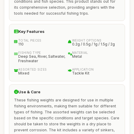
conditions and fish species. This product stands out for
its comprehensive selection, providing anglers with the
tools needed for successful fishing trips.
Key Features
TOTAL PIECES
WEIGHT OPTIONS
110
0.2g / 0.5g / 1g / 1.5g / 2g
FISHING TYPE
MATERIAL
Deep Sea, River, Saltwater,
Metal
Freshwater
ASSORTED SIZES
APPLICATION
Mixed
Tackle Kit
Use & Care
These fishing weights are designed for use in multiple
fishing environments, making them suitable for different
types of fishing. The assorted weights can be selected
based on the specific conditions and target species. Care
should be taken to store the weights in a dry place to
prevent corrosion. The kit includes a variety of sinkers,