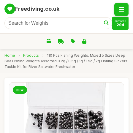
Freediving.co.uk
PRODUCTS
294
Home
›
Products
›
110 Pcs Fishing Weights, Mixed 5 Sizes Deep
Sea Fishing Weights Assorted 0.2g / 0.5g / 1g / 1.5g / 2g Fishing Sinkers
Tackle Kit for River Saltwater Freshwater
NEW