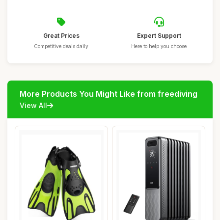
Great Prices
Expert Support
Competitive deals daily
Here to help you choose
More Products You Might Like from freediving
View All