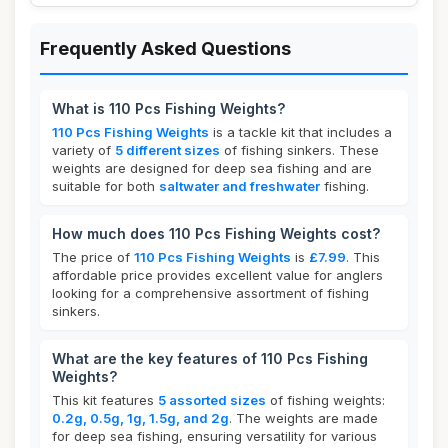
Frequently Asked Questions
What is 110 Pcs Fishing Weights?
110 Pcs Fishing Weights
is a tackle kit that includes a
variety of
5 different sizes
of fishing sinkers. These
weights are designed for deep sea fishing and are
suitable for both
saltwater and freshwater
fishing.
How much does 110 Pcs Fishing Weights cost?
The price of
110 Pcs Fishing Weights
is
£7.99
. This
affordable price provides excellent value for anglers
looking for a comprehensive assortment of fishing
sinkers.
What are the key features of 110 Pcs Fishing
Weights?
This kit features
5 assorted sizes
of fishing weights:
0.2g, 0.5g, 1g, 1.5g, and 2g
. The weights are made
for deep sea fishing, ensuring versatility for various