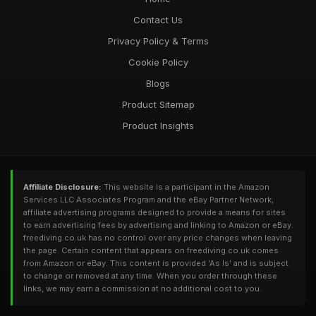
Contact Us
Privacy Policy & Terms
Cookie Policy
Blogs
Product Sitemap
Product Insights
Affiliate Disclosure:
This website is a participant in the Amazon
Services LLC Associates Program and the eBay Partner Network,
affiliate advertising programs designed to provide a means for sites
to earn advertising fees by advertising and linking to Amazon or eBay.
freediving.co.uk has no control over any price changes when leaving
the page. Certain content that appears on freediving.co.uk comes
from Amazon or eBay. This content is provided 'As Is' and is subject
to change or removed at any time. When you order through these
links, we may earn a commission at no additional cost to you.