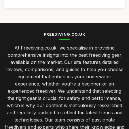
FREEDIVING.CO.UK
At Freediving.co.uk, we specialise in providing
comprehensive insights into the best freediving gear
available on the market. Our site features detailed
reviews, comparisons, and guides to help you choose
equipment that enhances your underwater
experience, whether you're a beginner or an
experienced freediver. We understand that selecting
the right gear is crucial for safety and performance,
which is why our content is meticulously researched
and regularly updated to reflect the latest trends and
technologies. Our team consists of passionate
freedivers and experts who share their knowledge and