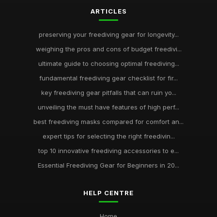
ARTICLES
preserving your freediving gear for longevity...
weighing the pros and cons of budget freedivi...
ultimate guide to choosing optimal freediving...
fundamental freediving gear checklist for fir...
key freediving gear pitfalls that can ruin yo...
unveiling the must have features of high perf...
best freediving masks compared for comfort an...
expert tips for selecting the right freedivin...
top 10 innovative freediving accessories to e...
Essential Freediving Gear for Beginners in 20...
HELP CENTRE
Home