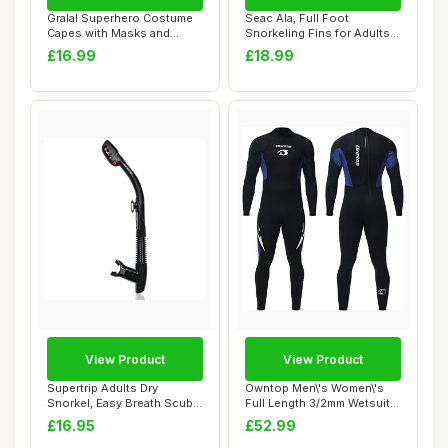
Gralal Superhero Costume
Seac Ala, Full Foot
Capes with Masks and
Snorkeling Fins for Adults
Bracelets - In...
and Children
£16.99
£18.99
View Product
View Product
Supertrip Adults Dry
Owntop Men\'s Women\'s
Snorkel, Easy Breath Scuba
Full Length 3/2mm Wetsuit,
Diving Snork...
Ultra-Stre...
£16.95
£52.99