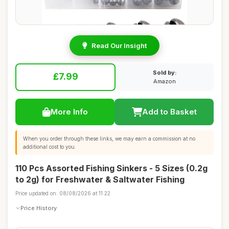
Read Our Insight
Sold by:
£7.99
Amazon
More Info
Add to Basket
When you order through these links, we may earn a commission at no
additional cost to you.
110 Pcs Assorted Fishing Sinkers - 5 Sizes (0.2g
to 2g) for Freshwater & Saltwater Fishing
Price updated on: 08/08/2026 at 11:22
Price History