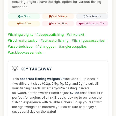
ensuring anglers have the right option for various fishing
scenarios.
In Stock
Fast Delivery
Easy Returns
Best Price
Trending Now
Handpicked for You
#fishingweights
#deepseafishing
#sinkerskit
#freshwatertackle
#saltwaterfishing
#fishingaccessories
#assortedsizes
#fishinggear
#anglerssupplies
#tackleboxessentials
💡
KEY TAKEAWAY
This
assorted fishing weights kit
includes 110 pieces in
five different sizes (0.2g, 0.5g, 1g, 1.5g, and 2g) to suit all
your fishing needs, whether you're casting in rivers,
saltwater, or freshwater. Priced at just
£7.99
, this tackle kit is
perfect for anglers of all skill levels looking to enhance their
fishing experience with reliable sinkers. Equip yourself with
the right weights to improve your catch rate and enjoy a
successful day on the water!