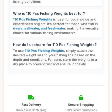
fishing conditions.
Who is 110 Pcs Fishing Weights best for?
110 Pcs Fishing Weights
is ideal for both novice and
experienced anglers. It's perfect for those who fish in
rivers, saltwater, and freshwater
, making it a versatile
choice for various fishing environments.
How do I use/care for 110 Pcs Fishing Weights?
To use
110 Pcs Fishing Weights
, simply attach the
desired weight size to your fishing line based on the
depth and conditions. For care, store the weights in a
dry place to prevent rust and ensure longevity.
Fast Delivery
Secure Shopping
Quick & reliable shipping
100% secure transactions