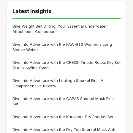
Latest Insights
Dive Weight Belt D Ring: Your Essential Underwater
Attachment Component
Dive into Adventure with the PAWHITS Women's Long
Sleeve Wetsuit
Dive into Adventure with the CRESSI Tinetto Rocks Dry Set
Blue Navy/Ice Cyan
Dive into Adventure with Lealinga Snorkel Fins: A
Comprehensive Review
Dive into Adventure with the CAPAS Snorkel Mask Fins
Set
Dive into Adventure with the Karvipark Dry Snorkel Set
Dive into Adventure with the Dry Top Snorkel Mask Anti-