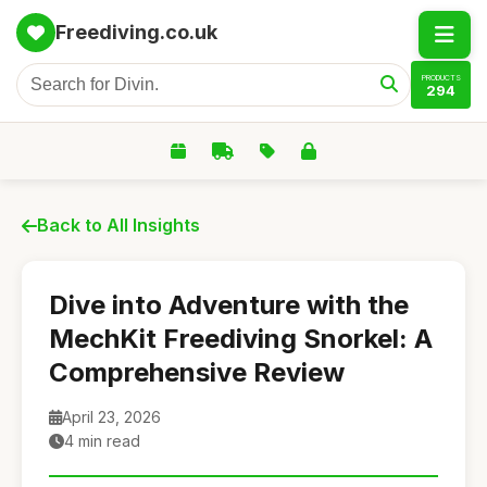
Freediving.co.uk
PRODUCTS
294
Back to All Insights
Dive into Adventure with the
MechKit Freediving Snorkel: A
Comprehensive Review
April 23, 2026
4 min read