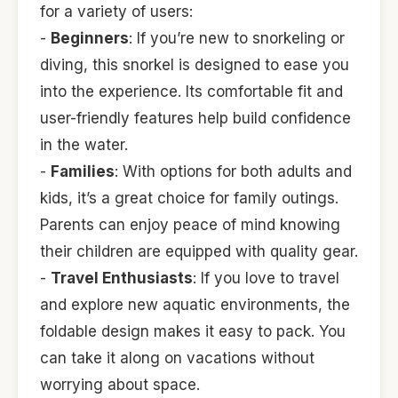
for a variety of users:
-
Beginners
: If you’re new to snorkeling or
diving, this snorkel is designed to ease you
into the experience. Its comfortable fit and
user-friendly features help build confidence
in the water.
-
Families
: With options for both adults and
kids, it’s a great choice for family outings.
Parents can enjoy peace of mind knowing
their children are equipped with quality gear.
-
Travel Enthusiasts
: If you love to travel
and explore new aquatic environments, the
foldable design makes it easy to pack. You
can take it along on vacations without
worrying about space.