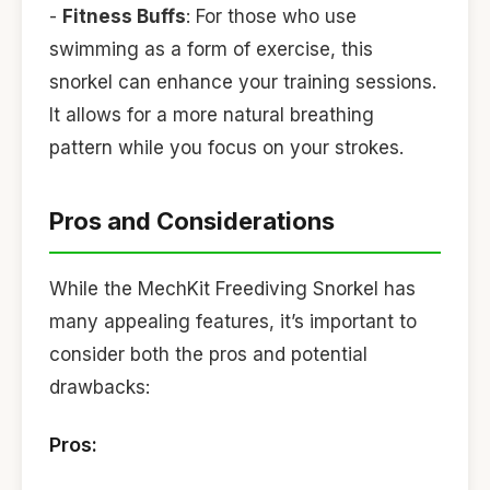
-
Fitness Buffs
: For those who use
swimming as a form of exercise, this
snorkel can enhance your training sessions.
It allows for a more natural breathing
pattern while you focus on your strokes.
Pros and Considerations
While the MechKit Freediving Snorkel has
many appealing features, it’s important to
consider both the pros and potential
drawbacks:
Pros: