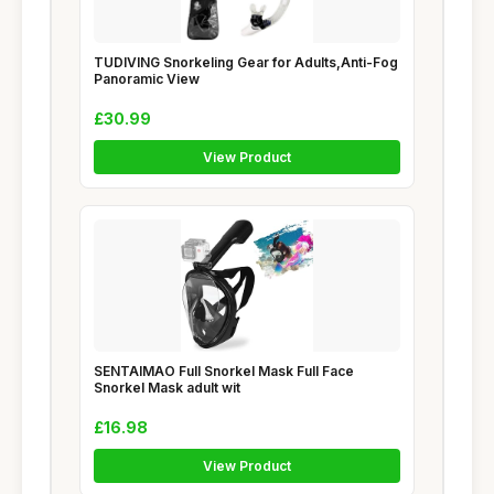
TUDIVING Snorkeling Gear for Adults,Anti-Fog
Panoramic View
£30.99
View Product
SENTAIMAO Full Snorkel Mask Full Face
Snorkel Mask adult wit
£16.98
View Product