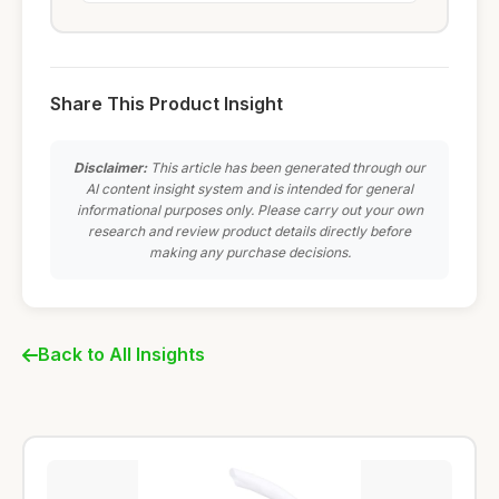
Share This Product Insight
Disclaimer:
This article has been generated through our
AI content insight system and is intended for general
informational purposes only. Please carry out your own
research and review product details directly before
making any purchase decisions.
Back to All Insights