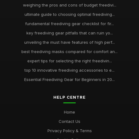
weighing the pros and cons of budget freedivi...
ultimate guide to choosing optimal freediving...
fundamental freediving gear checklist for fir...
key freediving gear pitfalls that can ruin yo...
unveiling the must have features of high perf...
best freediving masks compared for comfort an...
expert tips for selecting the right freedivin...
top 10 innovative freediving accessories to e...
Essential Freediving Gear for Beginners in 20...
HELP CENTRE
Home
Contact Us
Privacy Policy & Terms