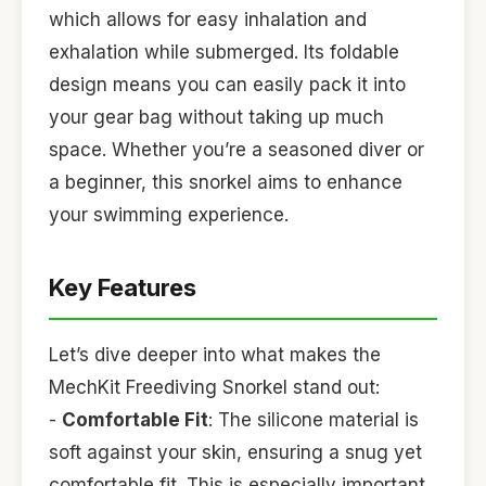
which allows for easy inhalation and
exhalation while submerged. Its foldable
design means you can easily pack it into
your gear bag without taking up much
space. Whether you’re a seasoned diver or
a beginner, this snorkel aims to enhance
your swimming experience.
Key Features
Let’s dive deeper into what makes the
MechKit Freediving Snorkel stand out:
-
Comfortable Fit
: The silicone material is
soft against your skin, ensuring a snug yet
comfortable fit. This is especially important