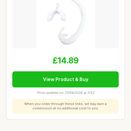
£14.89
View Product & Buy
Price updated on: 21/04/2026 at 11:52
When you order through these links, we may earn a
commission at no additional cost to you.