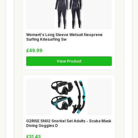
Women\'s Long Sleeve Wetsuit Neoprene
Surfing Kitesurfing Sw
£49.99
View Product
G2RISE SN02 Snorkel Set Adults - Scuba Mask
Diving Goggles D
£31.43