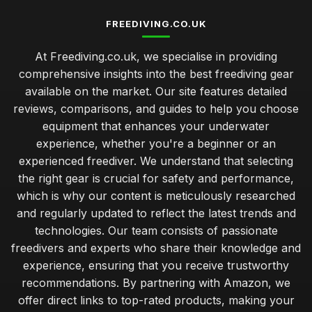
FREEDIVING.CO.UK
At Freediving.co.uk, we specialise in providing
comprehensive insights into the best freediving gear
available on the market. Our site features detailed
reviews, comparisons, and guides to help you choose
equipment that enhances your underwater
experience, whether you're a beginner or an
experienced freediver. We understand that selecting
the right gear is crucial for safety and performance,
which is why our content is meticulously researched
and regularly updated to reflect the latest trends and
technologies. Our team consists of passionate
freedivers and experts who share their knowledge and
experience, ensuring that you receive trustworthy
recommendations. By partnering with Amazon, we
offer direct links to top-rated products, making your