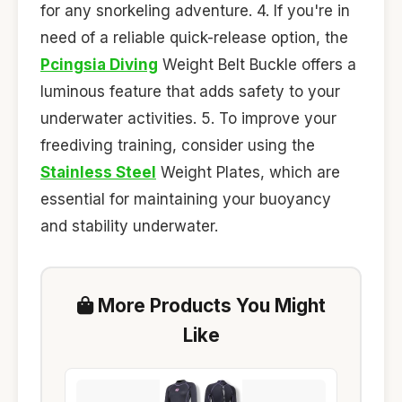
for any snorkeling adventure. 4. If you're in
need of a reliable quick-release option, the
Pcingsia Diving
Weight Belt Buckle offers a
luminous feature that adds safety to your
underwater activities. 5. To improve your
freediving training, consider using the
Stainless Steel
Weight Plates, which are
essential for maintaining your buoyancy
and stability underwater.
More Products You Might
Like