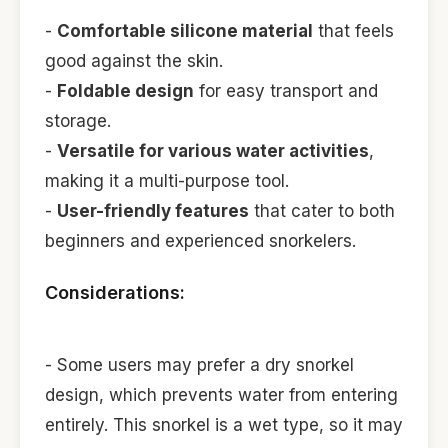
-
Comfortable silicone material
that feels
good against the skin.
-
Foldable design
for easy transport and
storage.
-
Versatile for various water activities
,
making it a multi-purpose tool.
-
User-friendly features
that cater to both
beginners and experienced snorkelers.
Considerations:
- Some users may prefer a dry snorkel
design, which prevents water from entering
entirely. This snorkel is a wet type, so it may