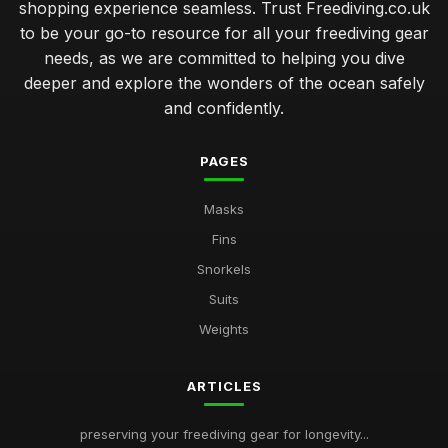
shopping experience seamless. Trust Freediving.co.uk
to be your go-to resource for all your freediving gear
needs, as we are committed to helping you dive
deeper and explore the wonders of the ocean safely
and confidently.
PAGES
Masks
Fins
Snorkels
Suits
Weights
ARTICLES
preserving your freediving gear for longevity...