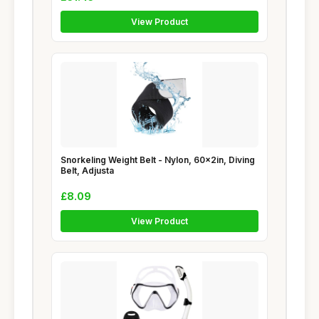
View Product
Snorkeling Weight Belt - Nylon, 60x2in, Diving
Belt, Adjusta
£8.09
View Product