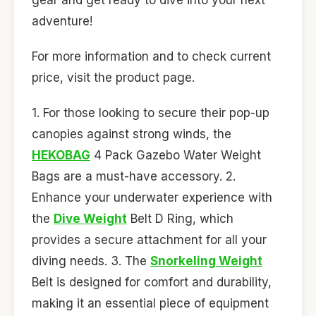
adventure!
For more information and to check current
price, visit the product page.
1. For those looking to secure their pop-up
canopies against strong winds, the
HEKOBAG
4 Pack Gazebo Water Weight
Bags are a must-have accessory. 2.
Enhance your underwater experience with
the
Dive Weight
Belt D Ring, which
provides a secure attachment for all your
diving needs. 3. The
Snorkeling Weight
Belt is designed for comfort and durability,
making it an essential piece of equipment