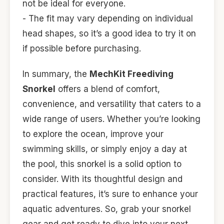
not be ideal for everyone.
- The fit may vary depending on individual
head shapes, so it’s a good idea to try it on
if possible before purchasing.
In summary, the
MechKit Freediving
Snorkel
offers a blend of comfort,
convenience, and versatility that caters to a
wide range of users. Whether you’re looking
to explore the ocean, improve your
swimming skills, or simply enjoy a day at
the pool, this snorkel is a solid option to
consider. With its thoughtful design and
practical features, it’s sure to enhance your
aquatic adventures. So, grab your snorkel
gear and get ready to dive into your next