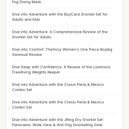
Fog Diving Mask
Dive into Adventure with the BuyCard Snorkel Set for
Adults and Kids
Dive into Adventure: A Comprehensive Review of the
Snorkel Set for Adults
Dive into Comfort: TheSosy Women's One Piece Boyleg
Swimsuit Review
Dive Deep with Confidence: A Review of the Luminous
Freediving Weights Keeper
Dive into Adventure with the Cressi Perla & Mexico
Combo Set
Dive into Adventure with the Cressi Perla & Mexico
Combo Set
Dive into Adventure with the JRing Dry Snorkel Set:
Panoramic Wide View & Anti-Fog Snorkelling Gear