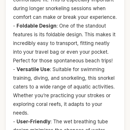
during longer snorkeling sessions when
comfort can make or break your experience.
-
Foldable Design
: One of the standout
features is its foldable design. This makes it
incredibly easy to transport, fitting neatly
into your travel bag or even your pocket.
Perfect for those spontaneous beach trips!
-
Versatile Use
: Suitable for swimming
training, diving, and snorkeling, this snorkel
caters to a wide range of aquatic activities.
Whether you’re practicing your strokes or
exploring coral reefs, it adapts to your
needs.
-
User-Friendly
: The wet breathing tube