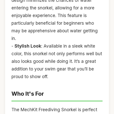
design minimizes the chances of water
entering the snorkel, allowing for a more
enjoyable experience. This feature is
particularly beneficial for beginners who
may be apprehensive about water getting
in.
-
Stylish Look
: Available in a sleek white
color, this snorkel not only performs well but
also looks good while doing it. It’s a great
addition to your swim gear that you’ll be
proud to show off.
Who It's For
The MechKit Freediving Snorkel is perfect