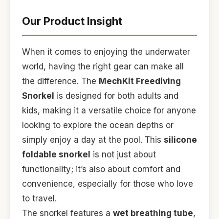
Our Product Insight
When it comes to enjoying the underwater
world, having the right gear can make all
the difference. The
MechKit Freediving
Snorkel
is designed for both adults and
kids, making it a versatile choice for anyone
looking to explore the ocean depths or
simply enjoy a day at the pool. This
silicone
foldable snorkel
is not just about
functionality; it’s also about comfort and
convenience, especially for those who love
to travel.
The snorkel features a
wet breathing tube
,