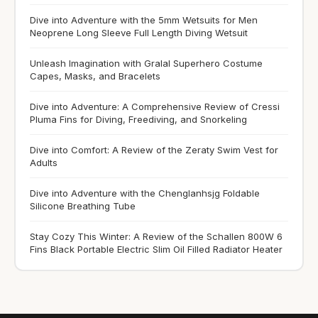
Dive into Adventure with the 5mm Wetsuits for Men
Neoprene Long Sleeve Full Length Diving Wetsuit
Unleash Imagination with Gralal Superhero Costume
Capes, Masks, and Bracelets
Dive into Adventure: A Comprehensive Review of Cressi
Pluma Fins for Diving, Freediving, and Snorkeling
Dive into Comfort: A Review of the Zeraty Swim Vest for
Adults
Dive into Adventure with the Chenglanhsjg Foldable
Silicone Breathing Tube
Stay Cozy This Winter: A Review of the Schallen 800W 6
Fins Black Portable Electric Slim Oil Filled Radiator Heater