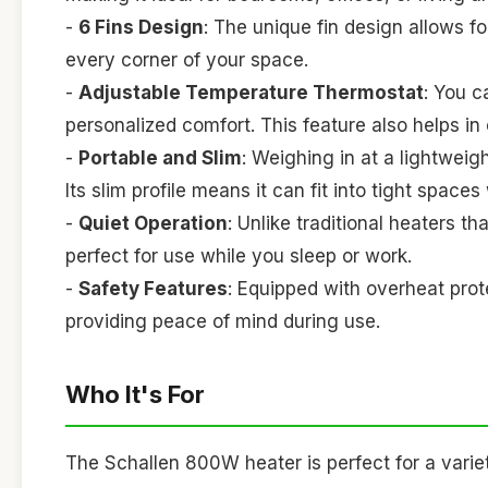
-
6 Fins Design
: The unique fin design allows fo
every corner of your space.
-
Adjustable Temperature Thermostat
: You c
personalized comfort. This feature also helps i
-
Portable and Slim
: Weighing in at a lightweig
Its slim profile means it can fit into tight space
-
Quiet Operation
: Unlike traditional heaters t
perfect for use while you sleep or work.
-
Safety Features
: Equipped with overheat protec
providing peace of mind during use.
Who It's For
The Schallen 800W heater is perfect for a variet