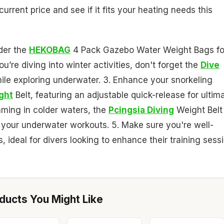
rrent price and see if it fits your heating needs this
der the
HEKOBAG
4 Pack Gazebo Water Weight Bags fo
ou’re diving into winter activities, don't forget the
Dive
ile exploring underwater. 3. Enhance your snorkeling
ght
Belt, featuring an adjustable quick-release for ultim
mming in colder waters, the
Pcingsia Diving
Weight Belt
or your underwater workouts. 5. Make sure you're well-
, ideal for divers looking to enhance their training sess
ucts You Might Like