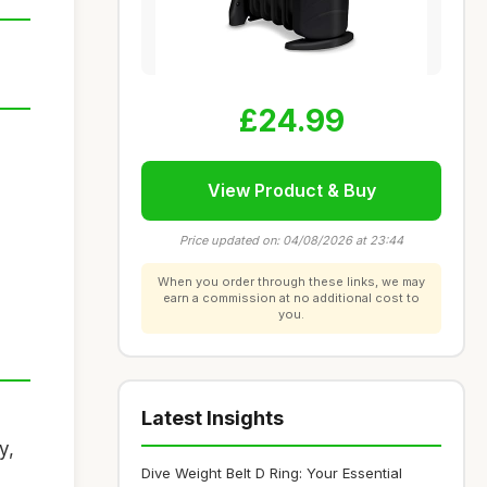
£24.99
View Product & Buy
Price updated on: 04/08/2026 at 23:44
When you order through these links, we may
earn a commission at no additional cost to
you.
Latest Insights
y,
Dive Weight Belt D Ring: Your Essential