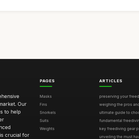
PAGES
ARTICLES
rehensive
Masks
preserving your freedi
 market. Our
Fins
weighing the pros and
s to help
Snorkels
ultimate guide to choo
er
Suits
fundamental freediving 
enced
Weights
key freediving gear pit
is crucial for
unveiling the must hav