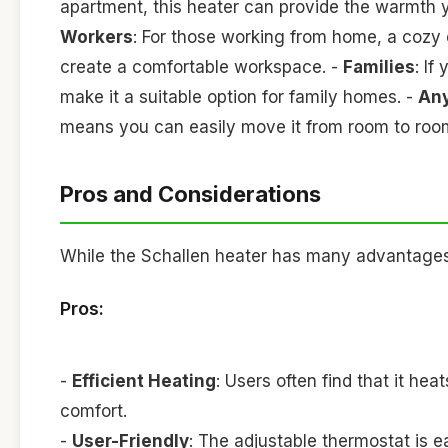
apartment, this heater can provide the warmth 
Workers
: For those working from home, a cozy 
create a comfortable workspace. -
Families
: If
make it a suitable option for family homes. -
Any
means you can easily move it from room to room,
Pros and Considerations
While the Schallen heater has many advantages, 
Pros:
-
Efficient Heating
: Users often find that it he
comfort.
-
User-Friendly
: The adjustable thermostat is e