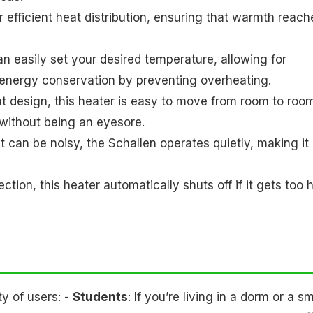
r efficient heat distribution, ensuring that warmth reach
an easily set your desired temperature, allowing for
n energy conservation by preventing overheating.
ht design, this heater is easy to move from room to room
s without being an eyesore.
hat can be noisy, the Schallen operates quietly, making it
tion, this heater automatically shuts off if it gets too h
y of users: -
Students
: If you’re living in a dorm or a sm