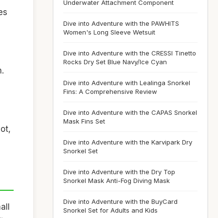
Underwater Attachment Component
es
Dive into Adventure with the PAWHITS
Women's Long Sleeve Wetsuit
Dive into Adventure with the CRESSI Tinetto
Rocks Dry Set Blue Navy/Ice Cyan
.
Dive into Adventure with Lealinga Snorkel
Fins: A Comprehensive Review
Dive into Adventure with the CAPAS Snorkel
Mask Fins Set
ot,
Dive into Adventure with the Karvipark Dry
Snorkel Set
Dive into Adventure with the Dry Top
Snorkel Mask Anti-Fog Diving Mask
Dive into Adventure with the BuyCard
all
Snorkel Set for Adults and Kids