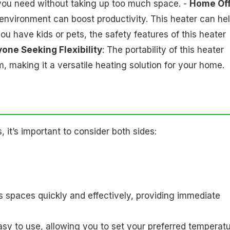
you need without taking up too much space. -
Home Off
environment can boost productivity. This heater can he
 you have kids or pets, the safety features of this heater
one Seeking Flexibility
: The portability of this heater
 making it a versatile heating solution for your home.
it’s important to consider both sides:
ats spaces quickly and effectively, providing immediate
asy to use, allowing you to set your preferred temperat