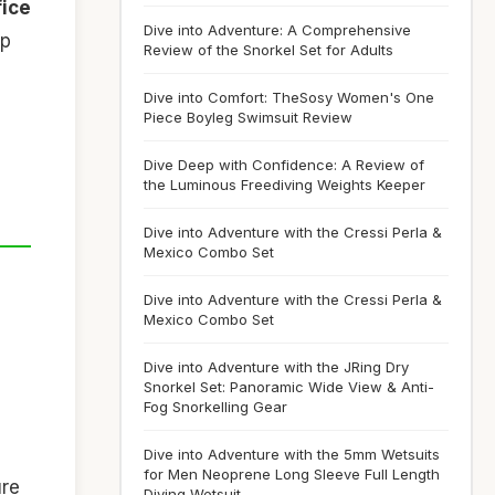
ice
Dive into Adventure: A Comprehensive
lp
Review of the Snorkel Set for Adults
Dive into Comfort: TheSosy Women's One
Piece Boyleg Swimsuit Review
Dive Deep with Confidence: A Review of
the Luminous Freediving Weights Keeper
Dive into Adventure with the Cressi Perla &
Mexico Combo Set
Dive into Adventure with the Cressi Perla &
Mexico Combo Set
Dive into Adventure with the JRing Dry
Snorkel Set: Panoramic Wide View & Anti-
Fog Snorkelling Gear
Dive into Adventure with the 5mm Wetsuits
for Men Neoprene Long Sleeve Full Length
ure
Diving Wetsuit