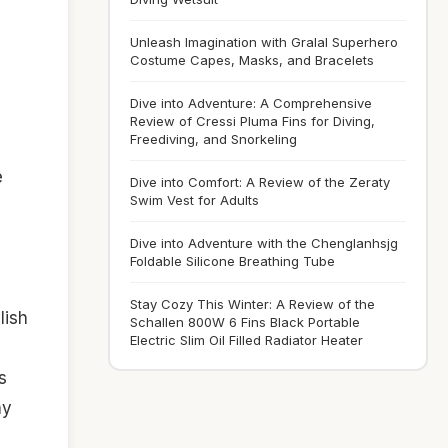
Unleash Imagination with Gralal Superhero
Costume Capes, Masks, and Bracelets
Dive into Adventure: A Comprehensive
Review of Cressi Pluma Fins for Diving,
Freediving, and Snorkeling
e
Dive into Comfort: A Review of the Zeraty
Swim Vest for Adults
Dive into Adventure with the Chenglanhsjg
Foldable Silicone Breathing Tube
Stay Cozy This Winter: A Review of the
lish
Schallen 800W 6 Fins Black Portable
Electric Slim Oil Filled Radiator Heater
s
hy
,