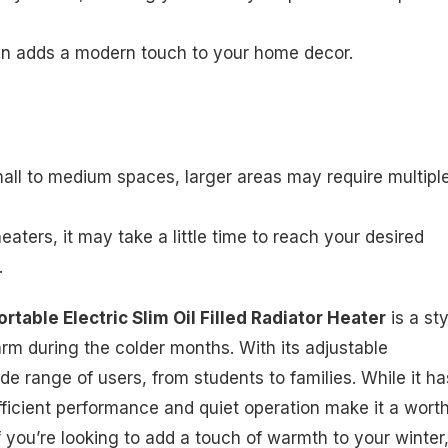
ign adds a modern touch to your home decor.
 small to medium spaces, larger areas may require multipl
 heaters, it may take a little time to reach your desired
.
table Electric Slim Oil Filled Radiator Heater
is a sty
rm during the colder months. With its adjustable
de range of users, from students to families. While it ha
efficient performance and quiet operation make it a wort
f you’re looking to add a touch of warmth to your winter