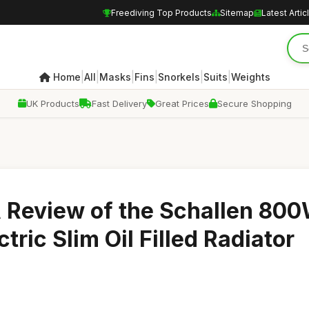
Freediving Top Products
Sitemap
Latest Artic
|
|
|
|
|
|
Home
All
Masks
Fins
Snorkels
Suits
Weights
UK Products
Fast Delivery
Great Prices
Secure Shopping
A Review of the Schallen 80
tric Slim Oil Filled Radiator