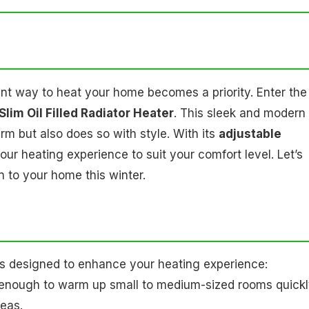
ient way to heat your home becomes a priority. Enter the
lim Oil Filled Radiator Heater
. This sleek and modern
m but also does so with style. With its
adjustable
ur heating experience to suit your comfort level. Let’s
n to your home this winter.
s designed to enhance your heating experience:
l enough to warm up small to medium-sized rooms quickl
reas.