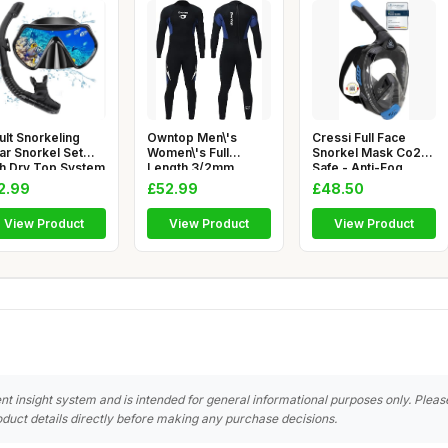
ult Snorkeling
Owntop Men\'s
Cressi Full Face
ar Snorkel Set
Women\'s Full
Snorkel Mask Co2
th Dry Top System
Length 3/2mm
Safe - Anti-Fog
0 De
Wetsuit, Ultra-Stre
Scuba Divi
2.99
£52.99
£48.50
View Product
View Product
View Product
nt insight system and is intended for general informational purposes only. Pleas
duct details directly before making any purchase decisions.