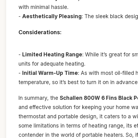
with minimal hassle.
-
Aesthetically Pleasing
: The sleek black des
Considerations:
-
Limited Heating Range
: While it’s great for
units for adequate heating.
-
Initial Warm-Up Time
: As with most oil-filled
temperature, so it’s best to turn it on in advance
In summary, the
Schallen 800W 6 Fins Black Por
and effective solution for keeping your home wa
thermostat and portable design, it caters to a wi
some limitations in terms of heating range, its 
contender in the world of portable heaters. So, i