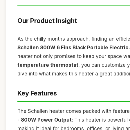
Our Product Insight
As the chilly months approach, finding an effic
Schallen 800W 6 Fins Black Portable Electric S
heater not only promises to keep your space war
temperature thermostat
, you can customize yo
dive into what makes this heater a great additio
Key Features
The Schallen heater comes packed with feature
-
800W Power Output
: This heater is powerfu
making it ideal for bedrooms, offices, or living a