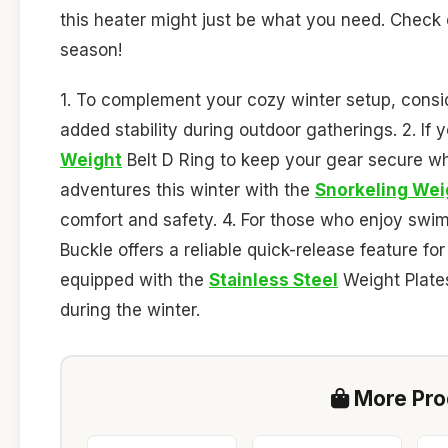
this heater might just be what you need. Check cu
season!
1. To complement your cozy winter setup, consi
added stability during outdoor gatherings. 2. If y
Weight
Belt D Ring to keep your gear secure wh
adventures this winter with the
Snorkeling Wei
comfort and safety. 4. For those who enjoy swi
Buckle offers a reliable quick-release feature f
equipped with the
Stainless Steel
Weight Plates
during the winter.
More Prod