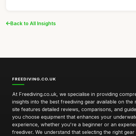
Back to All Insights
FREEDIVING.CO.UK
At Freediving.co.uk, we specialise in providing comp
insights into the best freediving gear available on the
site features detailed reviews, comparisons, and guide
you choose equipment that enhances your underwat
experience, whether you're a beginner or an experi
freediver. We understand that selecting the right gear 