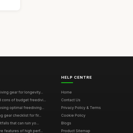
HELP CENTRE
ving gear for longevity...
Home
 cons of budget freedivi...
Contact Us
sing optimal freediving...
Privacy Policy & Terms
gear checklist for fir...
Cookie Policy
falls that can ruin yo...
Blogs
e features of high perf...
Product Sitemap