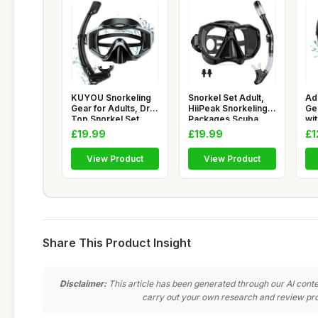
KUYOU Snorkeling
Snorkel Set Adult,
Ad
Gear for Adults, Dry
HiiPeak Snorkeling
Ge
Top Snorkel Set
Packages Scuba
wi
180Â�
Diving
18
£19.99
£19.99
£1
View Product
View Product
Share This Product Insight
Disclaimer:
This article has been generated through our AI conte
carry out your own research and review pro