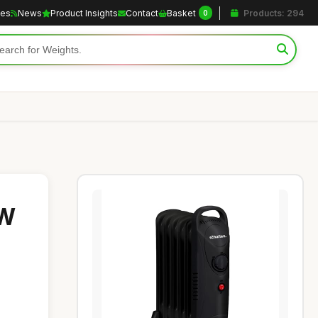
les
News
Product Insights
Contact
Basket
Products: 294
0
0W