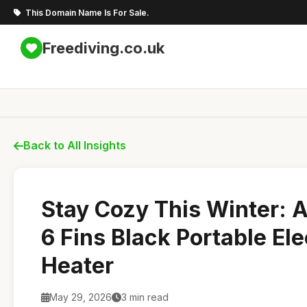
This Domain Name Is For Sale.
Freediving.co.uk
Back to All Insights
Stay Cozy This Winter: 
6 Fins Black Portable Elec
Heater
May 29, 2026
3 min read